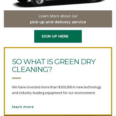
Learn More about our
pick up and delivery service
SIGN UP HERE
SO WHAT IS GREEN DRY
CLEANING?
We have invested more than $350,000 in new technology
and industry leading equipment for our environment.
learn more