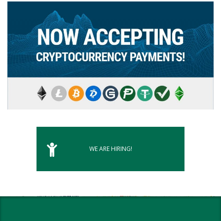
WE ARE HIRING!