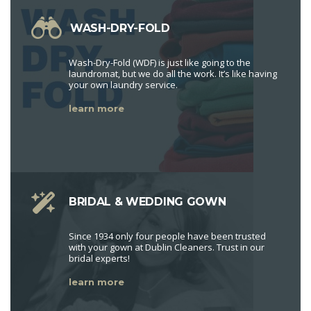
WASH-DRY-FOLD
Wash-Dry-Fold (WDF) is just like going to the
laundromat, but we do all the work. It’s like having
your own laundry service.
learn more
BRIDAL & WEDDING GOWN
Since 1934 only four people have been trusted
with your gown at Dublin Cleaners. Trust in our
bridal experts!
learn more