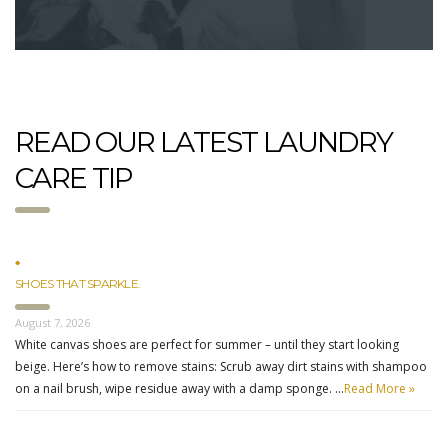
READ OUR LATEST LAUNDRY
CARE TIP
SHOES THAT SPARKLE.
August 7, 2026
White canvas shoes are perfect for summer – until they start looking
beige. Here’s how to remove stains: Scrub away dirt stains with shampoo
on a nail brush, wipe residue away with a damp sponge. …
Read More »