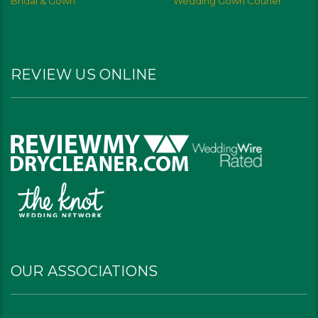
Bridal & Gown
Wedding Gown Courier
REVIEW US ONLINE
OUR ASSOCIATIONS