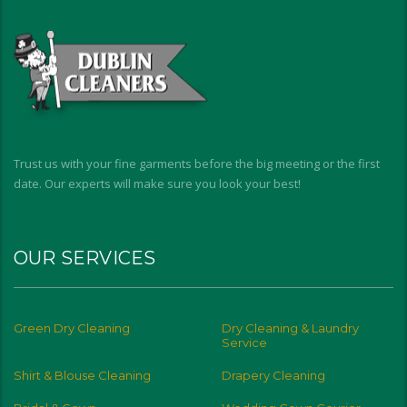
Trust us with your fine garments before the big meeting or the first
date. Our experts will make sure you look your best!
OUR SERVICES
Green Dry Cleaning
Dry Cleaning & Laundry
Service
Shirt & Blouse Cleaning
Drapery Cleaning