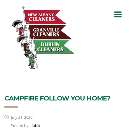
CAMPFIRE FOLLOW YOU HOME?
July 31, 2026
Posted by:
dublin