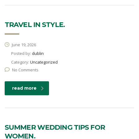
TRAVEL IN STYLE.
June 19, 2026
Posted by:
dublin
Category:
Uncategorized
No Comments
read more
SUMMER WEDDING TIPS FOR
WOMEN.