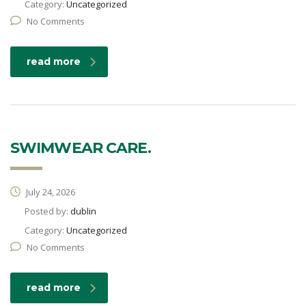
Category:
Uncategorized
No Comments
read more
SWIMWEAR CARE.
July 24, 2026
Posted by:
dublin
Category:
Uncategorized
No Comments
read more