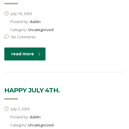
July 10, 2026
Posted by:
dublin
Category:
Uncategorized
No Comments
read more
HAPPY JULY 4TH.
July 3, 2026
Posted by:
dublin
Category:
Uncategorized