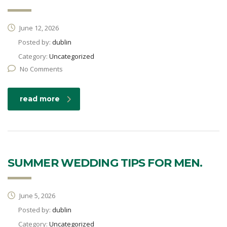
June 12, 2026
Posted by:
dublin
Category:
Uncategorized
No Comments
read more
SUMMER WEDDING TIPS FOR MEN.
June 5, 2026
Posted by:
dublin
Category:
Uncategorized