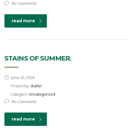
No Comments
read more
STAINS OF SUMMER.
June 26, 2026
Posted by:
dublin
Category:
Uncategorized
No Comments
read more