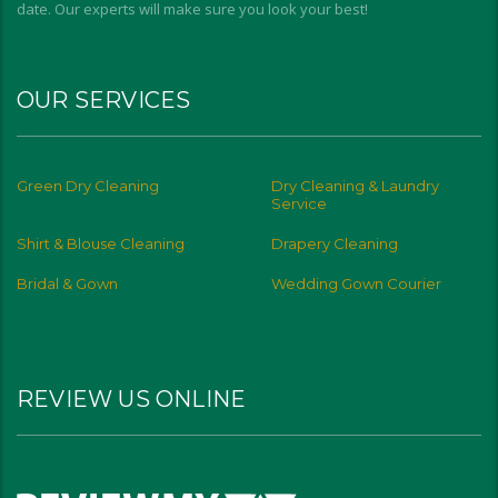
date. Our experts will make sure you look your best!
OUR SERVICES
Green Dry Cleaning
Dry Cleaning & Laundry
Service
Shirt & Blouse Cleaning
Drapery Cleaning
Bridal & Gown
Wedding Gown Courier
REVIEW US ONLINE