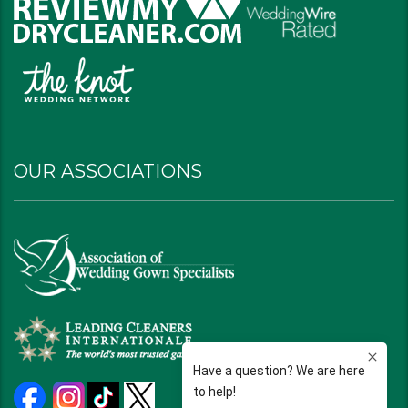
OUR ASSOCIATIONS