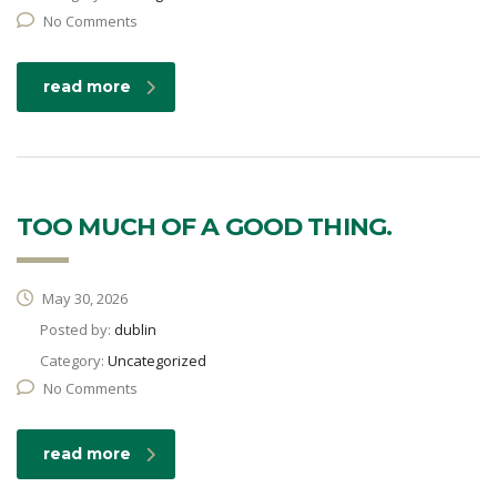
No Comments
read more
TOO MUCH OF A GOOD THING.
May 30, 2026
Posted by:
dublin
Category:
Uncategorized
No Comments
read more