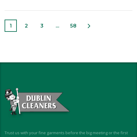
1
2
3
…
58
Trust us with your fine garments before the big meeting or the first