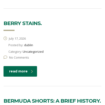
BERRY STAINS.
July 17, 2026
Posted by:
dublin
Category:
Uncategorized
No Comments
read more
BERMUDA SHORTS: A BRIEF HISTORY.