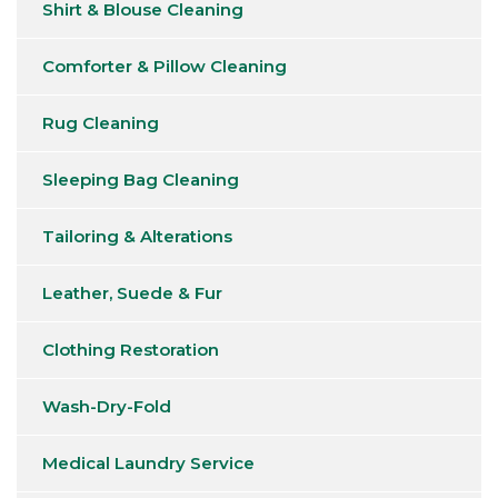
Shirt & Blouse Cleaning
Comforter & Pillow Cleaning
Rug Cleaning
Sleeping Bag Cleaning
Tailoring & Alterations
Leather, Suede & Fur
Clothing Restoration
Wash-Dry-Fold
Medical Laundry Service