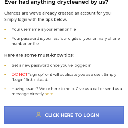
Ever had anything drycleaned by us?
Chances are we’ve already created an account for you!
Simply login with the tips below.
Your username is your email on file
Your password is your last four digits of your primary phone
number on file
Here are some must-know tips:
Set a new password once you’ve logged in.
DO NOT
“sign up” or it will duplicate you as a user. Simply
“Login” first instead.
Having issues? We’re here to help. Give us a call or send us a
message directly
here.
CLICK HERE TO LOGIN