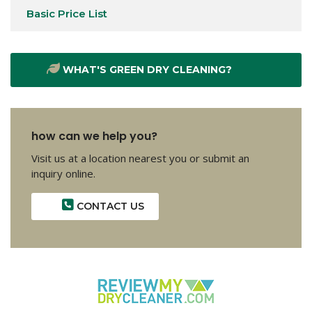
Basic Price List
WHAT'S GREEN DRY CLEANING?
how can we help you?
Visit us at a location nearest you or submit an
inquiry online.
CONTACT US