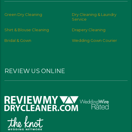
Green Dry Cleaning
Dry Cleaning & Laundry
Service
Shirt & Blouse Cleaning
Drapery Cleaning
Bridal & Gown
Wedding Gown Courier
REVIEW US ONLINE