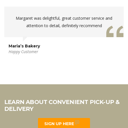
Margaret was delightful, great customer service and
attention to detail, definitely recommend
Maria’s Bakery
Happy Customer
LEARN ABOUT CONVENIENT PICK-UP &
DELIVERY
SIGN UP HERE