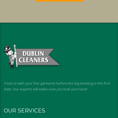
Trust us with your fine garments before the big meeting or the first
date. Our experts will make sure you look your best!
OUR SERVICES