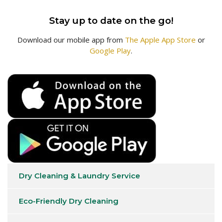
Stay up to date on the go!
Download our mobile app from
The Apple App Store
or
Google Play
.
Dry Cleaning & Laundry Service
Eco-Friendly Dry Cleaning