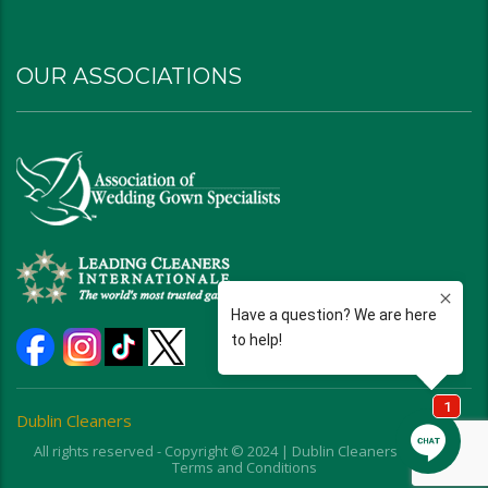
OUR ASSOCIATIONS
Dublin Cleaners
All rights reserved - Copyright © 2024 | Dublin Cleaners | Ohio |
Terms and Conditions