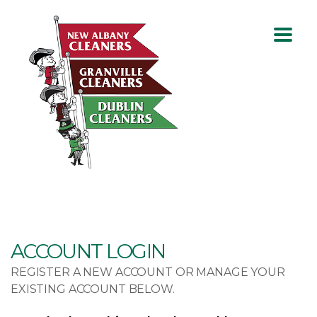
ACCOUNT LOGIN
REGISTER A NEW ACCOUNT OR MANAGE YOUR
EXISTING ACCOUNT BELOW.