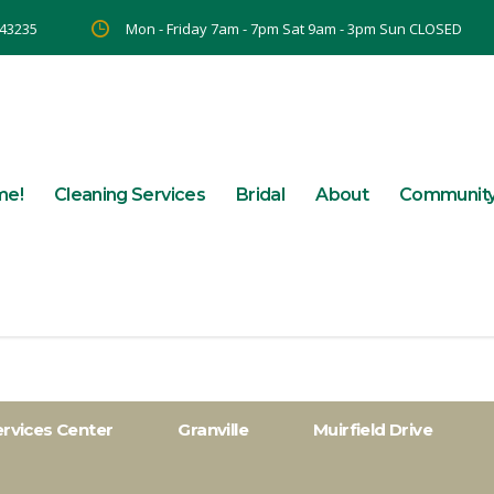
 43235
Mon - Friday 7am - 7pm Sat 9am - 3pm Sun CLOSED
me!
Cleaning Services
Bridal
About
Communit
ervices Center
Granville
Muirfield Drive