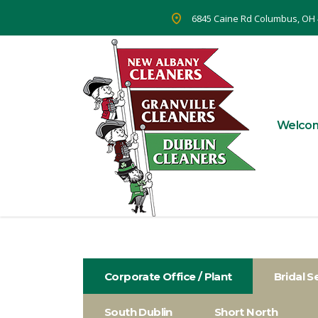
6845 Caine Rd Columbus, OH
Welco
Corporate Office / Plant
Bridal S
South Dublin
Short North