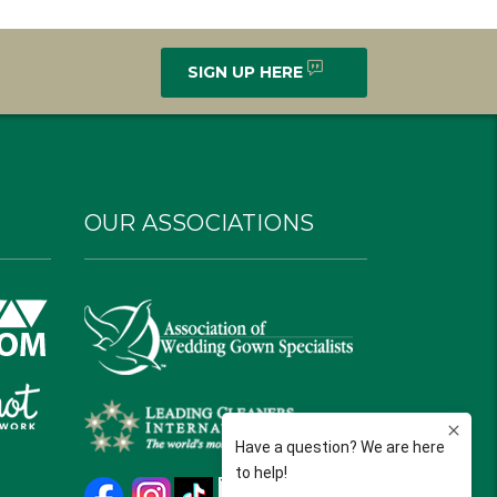
SIGN UP HERE
OUR ASSOCIATIONS