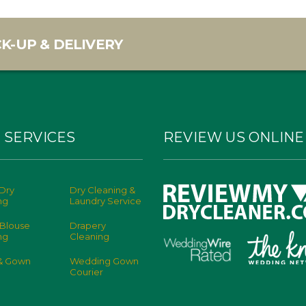
K-UP & DELIVERY
 SERVICES
REVIEW US ONLINE
Dry
Dry Cleaning &
ng
Laundry Service
 Blouse
Drapery
ng
Cleaning
 & Gown
Wedding Gown
Courier