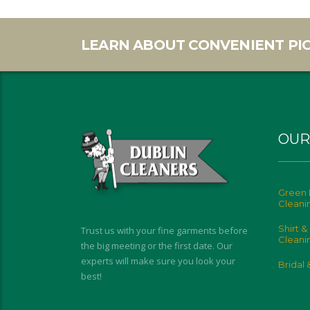
LEARN ABOUT CONVENIENT PIC
OUR
Green 
Cleani
Shirt &
Trust us with your fine garments before
Cleani
the big meeting or the first date. Our
experts will make sure you look your
Bridal
best!