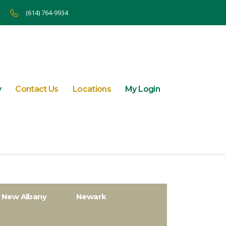
(614) 764-9934
y
Contact Us
Locations
My Login
New Albany
Newark