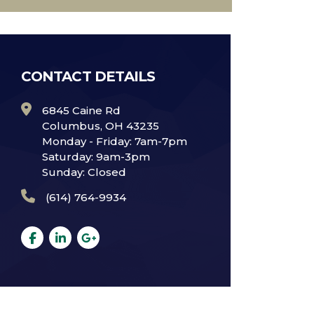
CONTACT DETAILS
6845 Caine Rd
Columbus, OH 43235
Monday - Friday: 7am-7pm
Saturday: 9am-3pm
Sunday: Closed
(614) 764-9934