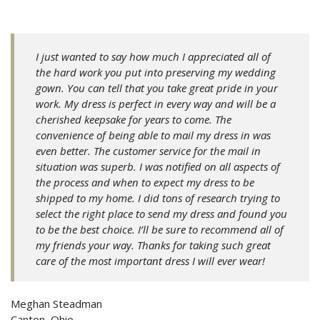
I just wanted to say how much I appreciated all of
the hard work you put into preserving my wedding
gown. You can tell that you take great pride in your
work. My dress is perfect in every way and will be a
cherished keepsake for years to come. The
convenience of being able to mail my dress in was
even better. The customer service for the mail in
situation was superb. I
was notified on all aspects of
the process and when to expect my dress to be
shipped to my home. I did tons of research trying to
select the right place to send my dress and found you
to be the best choice. I’ll be sure to recommend all of
my friends your way. Thanks for taking such great
care of the most important dress I will ever wear!
Meghan Steadman
Canton, Ohio