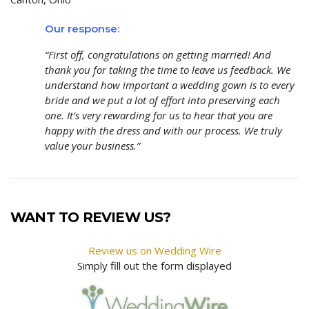
Our response:
“First off, congratulations on getting married! And
thank you for taking the time to leave us feedback. We
understand how important a wedding gown is to every
bride and we put a lot of effort into preserving each
one. It’s very rewarding for us to hear that you are
happy with the dress and with our process. We truly
value your business.”
WANT TO REVIEW US?
Review us on Wedding Wire
Simply fill out the form displayed