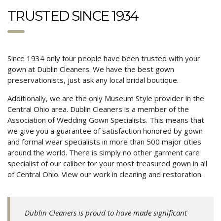
TRUSTED SINCE 1934
Since 1934 only four people have been trusted with your
gown at Dublin Cleaners. We have the best gown
preservationists, just ask any local bridal boutique.
Additionally, we are the only Museum Style provider in the
Central Ohio area. Dublin Cleaners is a member of the
Association of Wedding Gown Specialists. This means that
we give you a guarantee of satisfaction honored by gown
and formal wear specialists in more than 500 major cities
around the world. There is simply no other garment care
specialist of our caliber for your most treasured gown in all
of Central Ohio. View our work in cleaning and restoration.
Dublin Cleaners is proud to have made significant