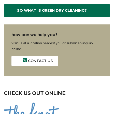
SO WHAT IS GREEN DRY CLEANING?
how can we help you?
Visit us at a location nearest you or submit an inquiry
online.
CONTACT US
CHECK US OUT ONLINE