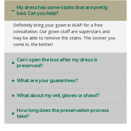
My dress has some stains that are pretty
bad. Can you help?
Definitely bring your gown in ASAP for a free
consultation. Our gown staff are superstars and
may be able to remove the stains. The sooner you
come in, the better!
Can I open the box after my dress is
preserved?
What are your guarantees?
What about my veil, gloves or shawl?
How long does the preservation process
take?