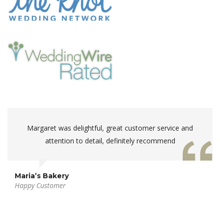
Margaret was delightful, great customer service and
attention to detail, definitely recommend
Maria’s Bakery
Happy Customer