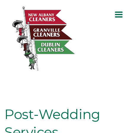
Post-Wedding
Services