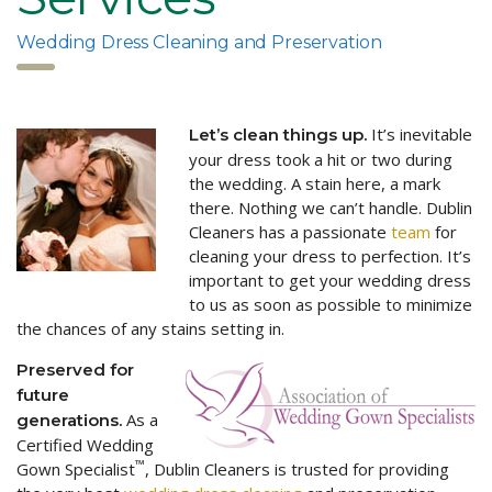
Wedding Dress Cleaning and Preservation
It’s inevitable
Let’s clean things up.
your dress took a hit or two during
the wedding. A stain here, a mark
there. Nothing we can’t handle. Dublin
Cleaners has a passionate
team
for
cleaning your dress to perfection. It’s
important to get your wedding dress
to us as soon as possible to minimize
the chances of any stains setting in.
Preserved for
future
As a
generations.
Certified Wedding
™
Gown Specialist
, Dublin Cleaners is trusted for providing