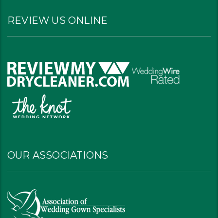
REVIEW US ONLINE
OUR ASSOCIATIONS