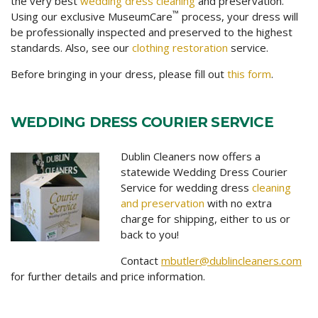
the very best
wedding dress cleaning
and preservation.
™
Using our exclusive MuseumCare
process, your dress will
be professionally inspected and preserved to the highest
standards. Also, see our
clothing restoration
service.
Before bringing in your dress, please fill out
this form
.
WEDDING DRESS COURIER SERVICE
Dublin Cleaners now offers a
statewide Wedding Dress Courier
Service for wedding dress
cleaning
and preservation
with no extra
charge for shipping, either to us or
back to you!
Contact
mbutler@dublincleaners.com
for further details and price information.