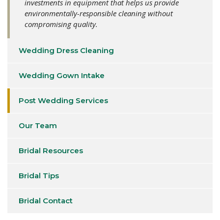
investments in equipment that helps us provide
environmentally-responsible cleaning without
compromising quality.
Wedding Dress Cleaning
Wedding Gown Intake
Post Wedding Services
Our Team
Bridal Resources
Bridal Tips
Bridal Contact