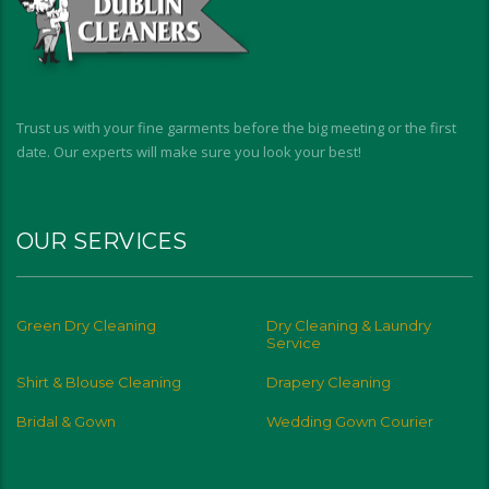
Trust us with your fine garments before the big meeting or the first
date. Our experts will make sure you look your best!
OUR SERVICES
Green Dry Cleaning
Dry Cleaning & Laundry
Service
Shirt & Blouse Cleaning
Drapery Cleaning
Bridal & Gown
Wedding Gown Courier