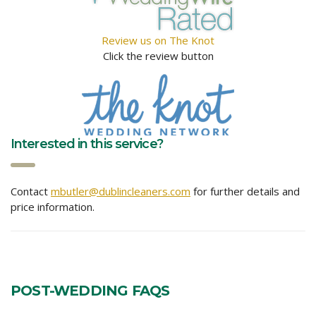
Review us on The Knot
Click the review button
Interested in this service?
Contact
mbutler@dublincleaners.com
for further details and
price information.
POST-WEDDING FAQS