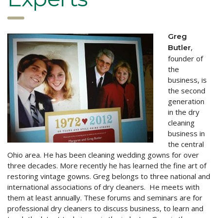
Greg
,
Butler
founder of
the
business, is
the second
generation
in the dry
cleaning
business in
the central
Ohio area. He has been cleaning wedding gowns for over
three decades. More recently he has learned the fine art of
restoring vintage gowns. Greg belongs to three national and
international associations of dry cleaners. He meets with
them at least annually. These forums and seminars are for
professional dry cleaners to discuss business, to learn and