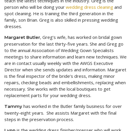
teach the latest techniques in the industry. Greg is the
person who will be doing your
wedding dress cleaning
and
spot cleaning. He is training the third generation in the
family, son Brian. Greg is also skilled in pressing wedding
dresses.
, Greg’s wife, has worked on bridal gown
Margaret Butler
preservation for the last thirty-five years. She and Greg go
to the annual Association of Wedding Gown Specialists
meetings to share information and learn new techniques. We
are in contact usually weekly with the AWGS Executive
Director when she sends updates and information. Margaret
is the final inspector of the bride’s dress, making minor
repairs, checking beads and embellishments, replacing when
necessary. She works with the local boutiques to get
replacement parts for your wedding dress.
has worked in the Butler family business for over
Tammy
twenty-eight years. She assists Margaret with the final
steps in the preservation process.
is the wedding dress finisher/presser who will work
Lynn