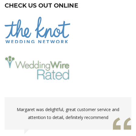
CHECK US OUT ONLINE
Margaret was delightful, great customer service and
attention to detail, definitely recommend