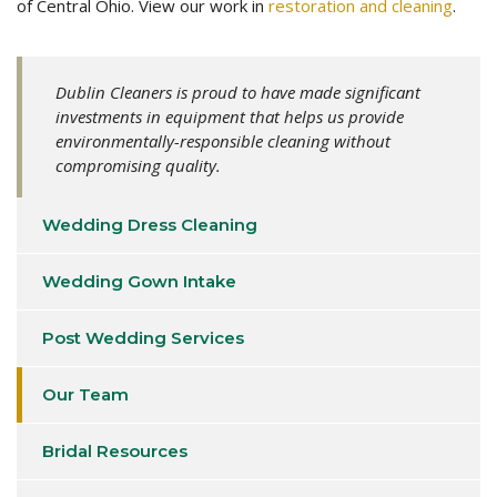
of Central Ohio. View our work in
restoration and cleaning
.
Dublin Cleaners is proud to have made significant
investments in equipment that helps us provide
environmentally-responsible cleaning without
compromising quality.
Wedding Dress Cleaning
Wedding Gown Intake
Post Wedding Services
Our Team
Bridal Resources