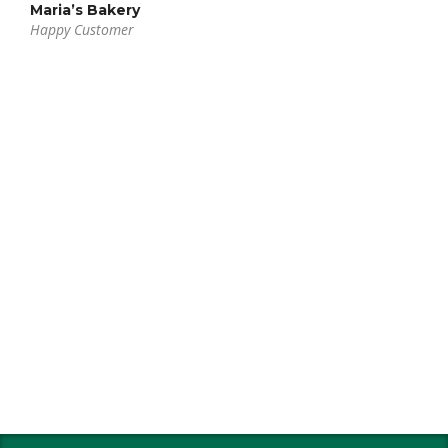
Maria’s Bakery
Happy Customer