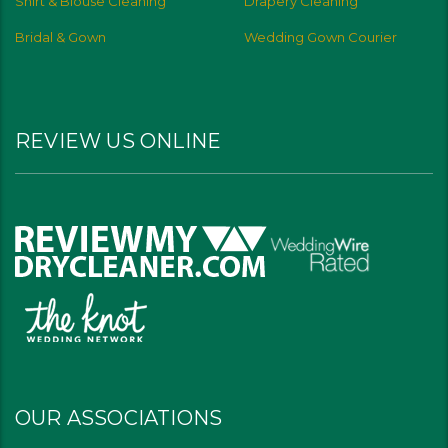
Shirt & Blouse Cleaning
Drapery Cleaning
Bridal & Gown
Wedding Gown Courier
REVIEW US ONLINE
OUR ASSOCIATIONS