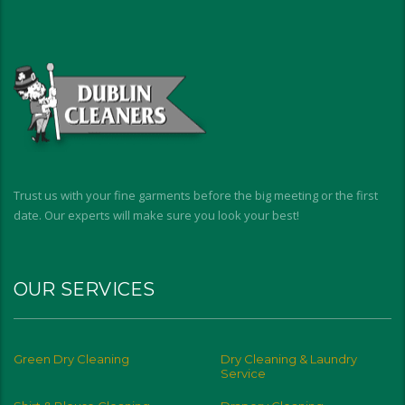
Trust us with your fine garments before the big meeting or the first
date. Our experts will make sure you look your best!
OUR SERVICES
Green Dry Cleaning
Dry Cleaning & Laundry
Service