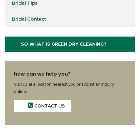
Bridal Tips
Bridal Contact
SO WHAT IS GREEN DRY CLEANING?
how can we help you?
Visit us at a location nearest you or submit an inquiry
online.
CONTACT US