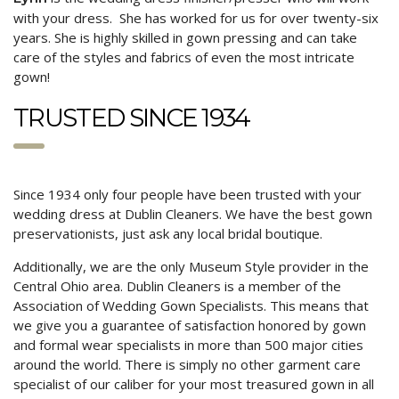
with your dress. She has worked for us for over twenty-six
years. She is highly skilled in gown pressing and can take
care of the styles and fabrics of even the most intricate
gown!
TRUSTED SINCE 1934
Since 1934 only four people have been trusted with your
wedding dress at Dublin Cleaners. We have the best gown
preservationists, just ask any local bridal boutique.
Additionally, we are the only Museum Style provider in the
Central Ohio area. Dublin Cleaners is a member of the
Association of Wedding Gown Specialists. This means that
we give you a guarantee of satisfaction honored by gown
and formal wear specialists in more than 500 major cities
around the world. There is simply no other garment care
specialist of our caliber for your most treasured gown in all