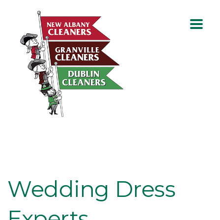
Wedding Dress
Experts