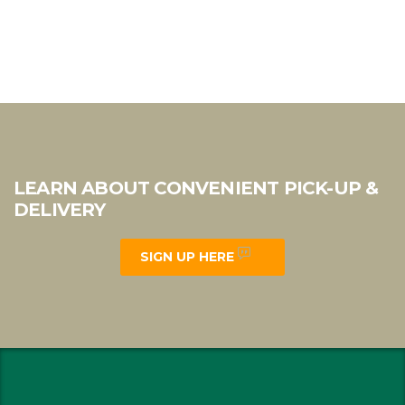
LEARN ABOUT CONVENIENT PICK-UP &
DELIVERY
SIGN UP HERE