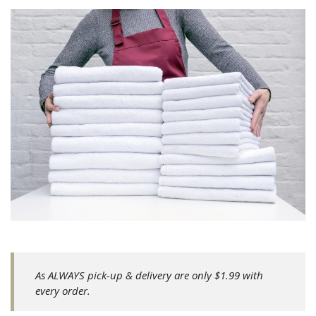
As ALWAYS pick-up & delivery are only $1.99 with
every order.