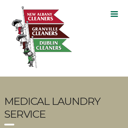
MEDICAL LAUNDRY
SERVICE