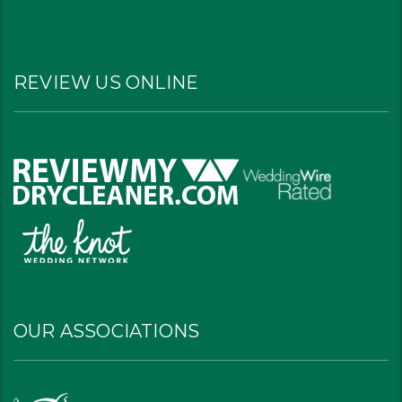
REVIEW US ONLINE
OUR ASSOCIATIONS