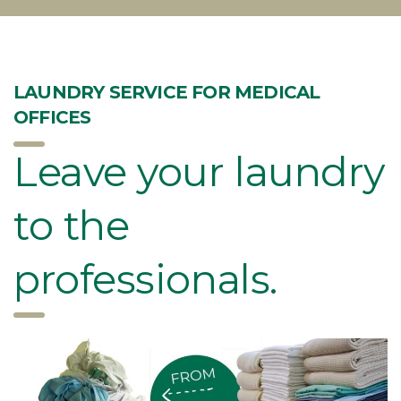
LAUNDRY SERVICE FOR MEDICAL
OFFICES
Leave your laundry
to the
professionals.