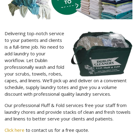
Delivering top-notch service
to your patients and clients
is a full-time job. No need to
add laundry to your
workflow. Let Dublin
professionally wash and fold
your scrubs, towels, robes,
capes, and linens. We’ll pick up and deliver on a convenient
schedule, supply laundry totes and give you a volume
discount with professional quality laundry services.
Our professional Fluff & Fold services free your staff from
laundry chores and provide stacks of clean and fresh towels
and linens to better serve your clients and patients.
Click here
to contact us for a free quote.