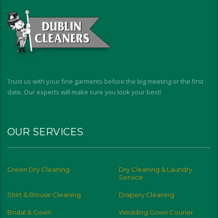
Trust us with your fine garments before the big meeting or the first
date. Our experts will make sure you look your best!
OUR SERVICES
Green Dry Cleaning
Dry Cleaning & Laundry
Service
Shirt & Blouse Cleaning
Drapery Cleaning
Bridal & Gown
Wedding Gown Courier