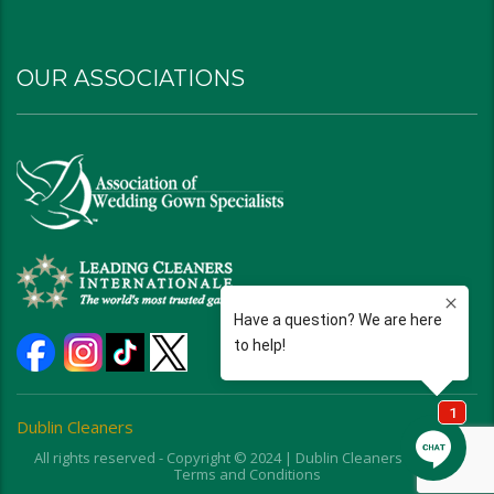
OUR ASSOCIATIONS
Dublin Cleaners
All rights reserved - Copyright © 2024 | Dublin Cleaners | Ohio |
Terms and Conditions