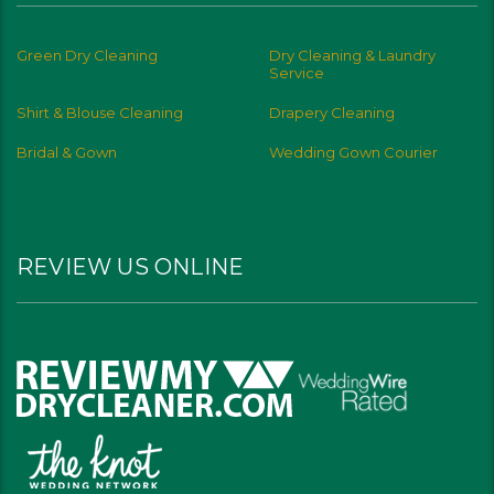
Green Dry Cleaning
Dry Cleaning & Laundry
Service
Shirt & Blouse Cleaning
Drapery Cleaning
Bridal & Gown
Wedding Gown Courier
REVIEW US ONLINE