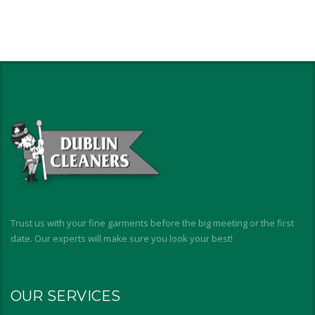
Trust us with your fine garments before the big meeting or the first
date. Our experts will make sure you look your best!
OUR SERVICES