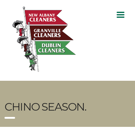
CHINO SEASON.