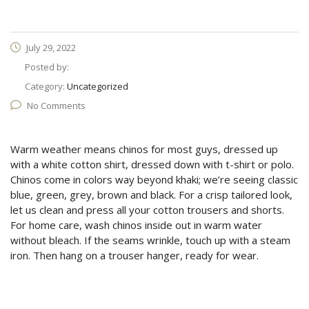
July 29, 2022
Posted by:
Category:
Uncategorized
No Comments
Warm weather means chinos for most guys, dressed up
with a white cotton shirt, dressed down with t-shirt or polo.
Chinos come in colors way beyond khaki; we’re seeing classic
blue, green, grey, brown and black. For a crisp tailored look,
let us clean and press all your cotton trousers and shorts.
For home care, wash chinos inside out in warm water
without bleach. If the seams wrinkle, touch up with a steam
iron. Then hang on a trouser hanger, ready for wear.