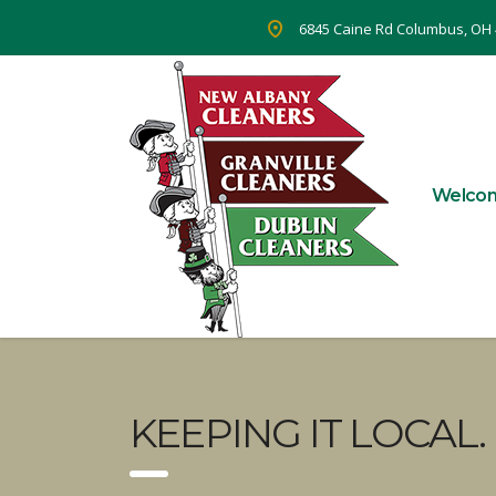
6845 Caine Rd Columbus, OH
Welco
KEEPING IT LOCAL.