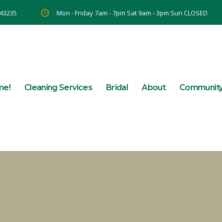
 43235
Mon - Friday 7am - 7pm Sat 9am - 3pm Sun CLOSED
me!
Cleaning Services
Bridal
About
Communit