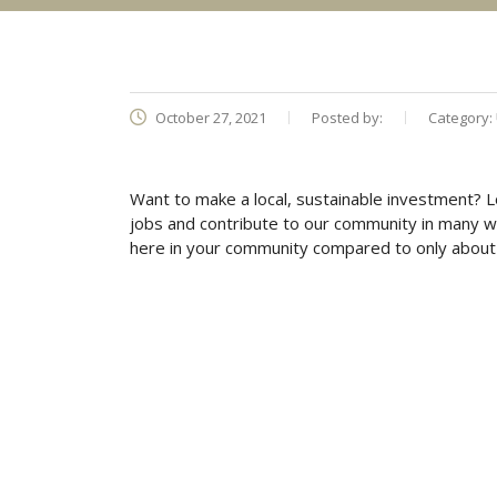
October 27, 2021
Posted by:
Category:
Want to make a local, sustainable investment? 
jobs and contribute to our community in many w
here in your community compared to only about 