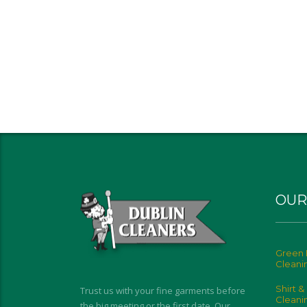
OUR
Green 
Cleani
Shirt &
Trust us with your fine garments before
Cleani
the big meeting or the first date. Our