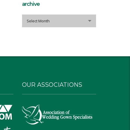
archive
archive
Select Month
OUR ASSOCIATIONS