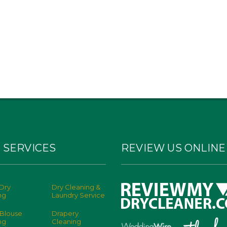
 SERVICES
REVIEW US ONLINE
Dry
Dry Cleaning &
ng
Laundry Service
 Blouse
Drapery
ng
Cleaning