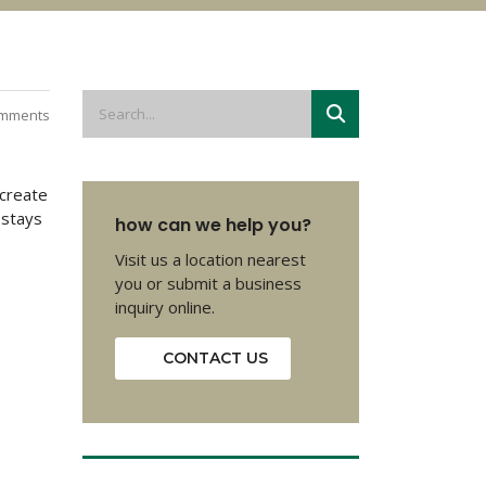
mments
 create
 stays
how can we help you?
Visit us a location nearest
you or submit a business
inquiry online.
CONTACT US