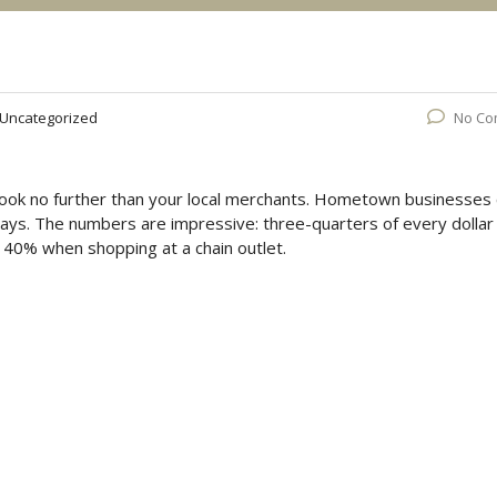
Uncategorized
No Co
Look no further than your local merchants. Hometown businesses
ays. The numbers are impressive: three-quarters of every dollar
40% when shopping at a chain outlet.