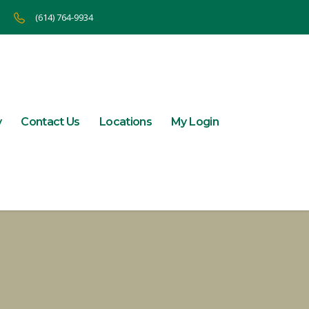
(614) 764-9934
y
Contact Us
Locations
My Login