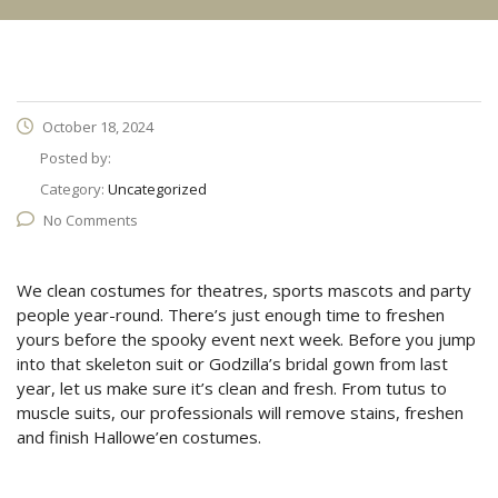
October 18, 2024
Posted by:
Category:
Uncategorized
No Comments
We clean costumes for theatres, sports mascots and party
people year-round. There’s just enough time to freshen
yours before the spooky event next week. Before you jump
into that skeleton suit or Godzilla’s bridal gown from last
year, let us make sure it’s clean and fresh. From tutus to
muscle suits, our professionals will remove stains, freshen
and finish Hallowe’en costumes.