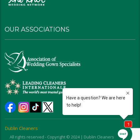
OUR ASSOCIATIONS
Dublin Cleaners
All rights reserved - Copyright © 2024 | Dublin Cleaners | Ohio |