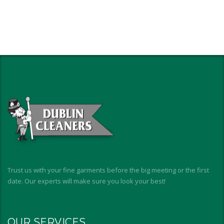
Trust us with your fine garments before the big meeting or the first
date. Our experts will make sure you look your best!
OUR SERVICES