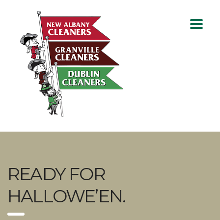
READY FOR
HALLOWE’EN.