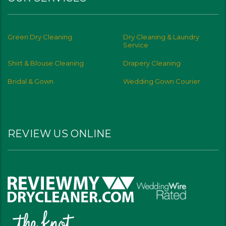
Green Dry Cleaning
Dry Cleaning & Laundry
Service
Shirt & Blouse Cleaning
Drapery Cleaning
Bridal & Gown
Wedding Gown Courier
REVIEW US ONLINE