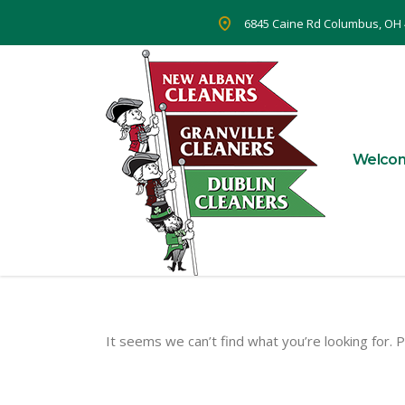
6845 Caine Rd Columbus, OH
Welco
It seems we can’t find what you’re looking for. 