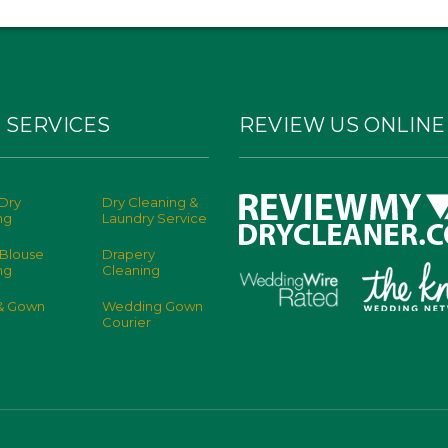
 SERVICES
REVIEW US ONLINE
Dry
Dry Cleaning &
ng
Laundry Service
 Blouse
Drapery
ng
Cleaning
 & Gown
Wedding Gown
Courier