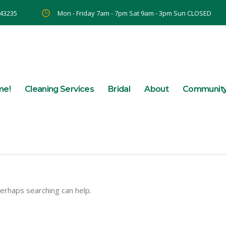
 43235
Mon - Friday 7am - 7pm Sat 9am - 3pm Sun CLOSED
me!
Cleaning Services
Bridal
About
Communit
Perhaps searching can help.