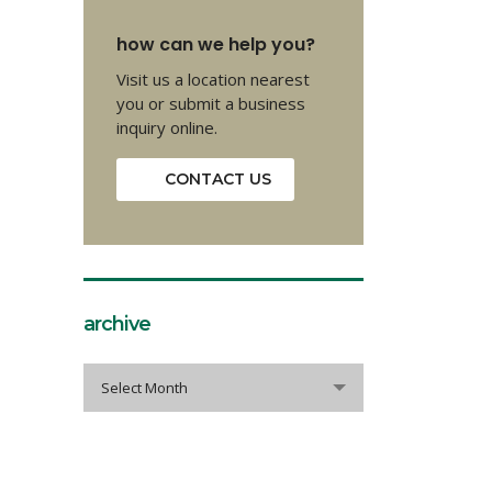
how can we help you?
Visit us a location nearest
you or submit a business
inquiry online.
CONTACT US
archive
archive
Select Month