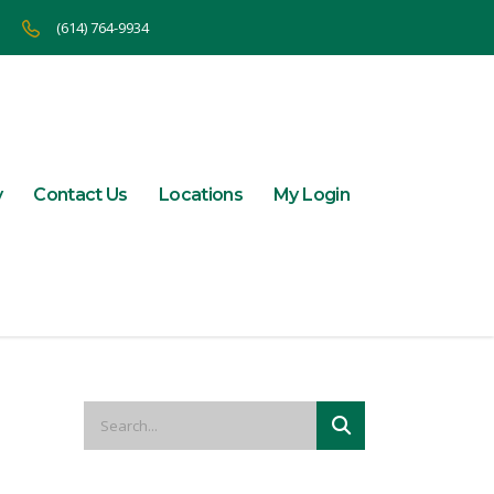
(614) 764-9934
y
Contact Us
Locations
My Login