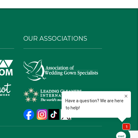
OUR ASSOCIATIONS