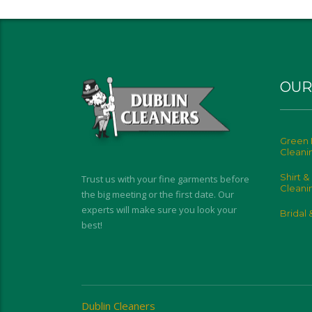
OUR
Green 
Cleani
Shirt &
Trust us with your fine garments before
Cleani
the big meeting or the first date. Our
experts will make sure you look your
Bridal
best!
Dublin Cleaners