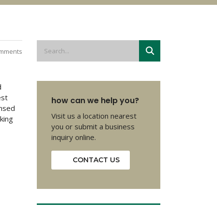
mments
d
est
how can we help you?
insed
Visit us a location nearest
oking
you or submit a business
inquiry online.
CONTACT US