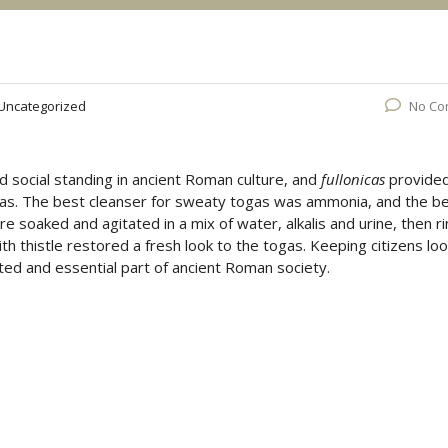
Uncategorized
No Co
d social standing in ancient Roman culture, and
fullonicas
provide
ogas. The best cleanser for sweaty togas was ammonia, and the b
soaked and agitated in a mix of water, alkalis and urine, then r
th thistle restored a fresh look to the togas. Keeping citizens lo
ected and essential part of ancient Roman society.