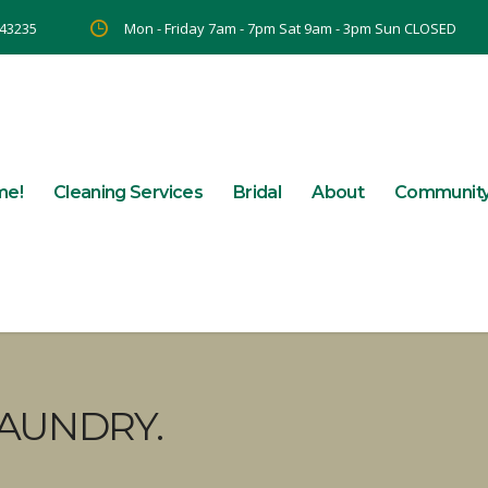
 43235
Mon - Friday 7am - 7pm Sat 9am - 3pm Sun CLOSED
me!
Cleaning Services
Bridal
About
Communit
AUNDRY.