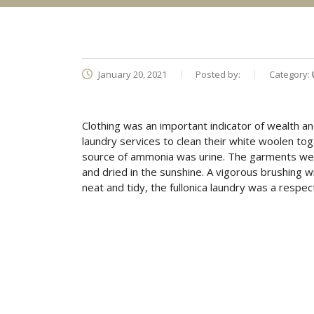
January 20, 2021
Posted by:
Category:
Clothing was an important indicator of wealth an
laundry services to clean their white woolen t
source of ammonia was urine. The garments were 
and dried in the sunshine. A vigorous brushing wi
neat and tidy, the fullonica laundry was a resp