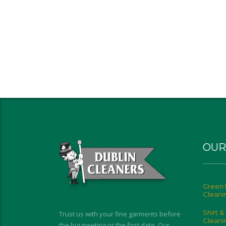
OUR
Green 
Cleani
Shirt &
Trust us with your fine garments before
Cleani
the big meeting or the first date. Our