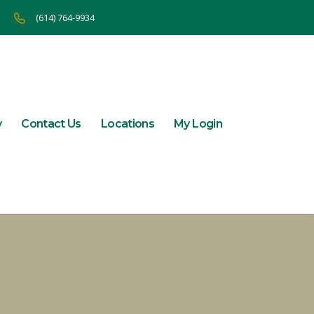
(614) 764-9934
y
Contact Us
Locations
My Login