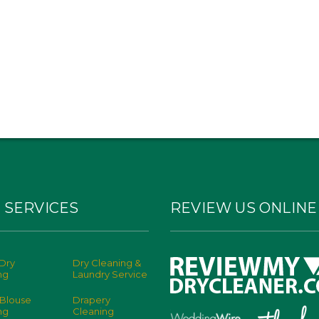
 SERVICES
REVIEW US ONLINE
Dry
Dry Cleaning &
ng
Laundry Service
 Blouse
Drapery
ng
Cleaning