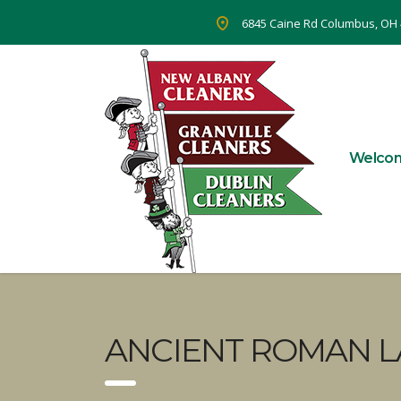
6845 Caine Rd Columbus, OH
Welco
ANCIENT ROMAN L