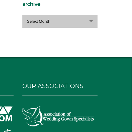
archive
archive
Select Month
OUR ASSOCIATIONS