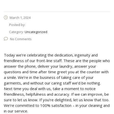
March 1, 2024
Posted by:
Category:
Uncategorized
No Comments
Today we’re celebrating the dedication, ingenuity and
friendliness of our front-line staff. These are the people who
answer the phone, deliver your laundry, answer your
questions and time after time greet you at the counter with
a smile. We’re in the business of taking care of your
garments, and without our caring staff we’d be nothing.
Next time you deal with us, take a moment to notice
friendliness, helpfulness and accuracy. If we can improve, be
sure to let us know. If you’re delighted, let us know that too.
We’re committed to 100% satisfaction – in your cleaning and
in our service.