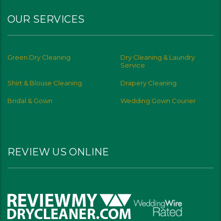
OUR SERVICES
Green Dry Cleaning
Dry Cleaning & Laundry
Service
Shirt & Blouse Cleaning
Drapery Cleaning
Bridal & Gown
Wedding Gown Courier
REVIEW US ONLINE