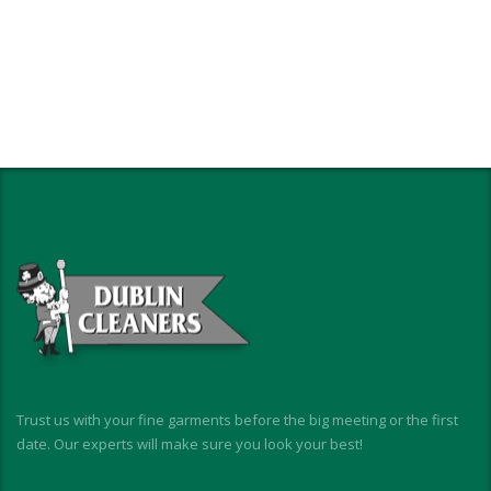
Trust us with your fine garments before the big meeting or the first
date. Our experts will make sure you look your best!