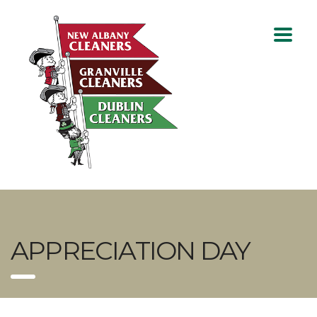
APPRECIATION DAY