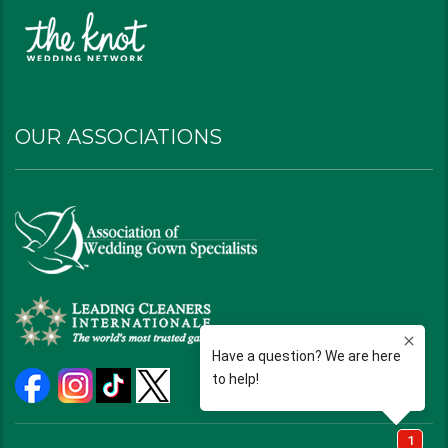
OUR ASSOCIATIONS