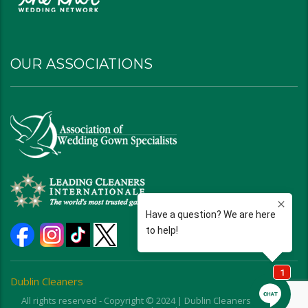
OUR ASSOCIATIONS
Dublin Cleaners
All rights reserved - Copyright © 2024 | Dublin Cleaners | Ohio |