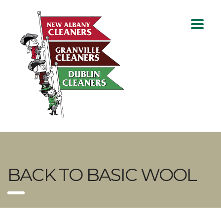
BACK TO BASIC WOOL