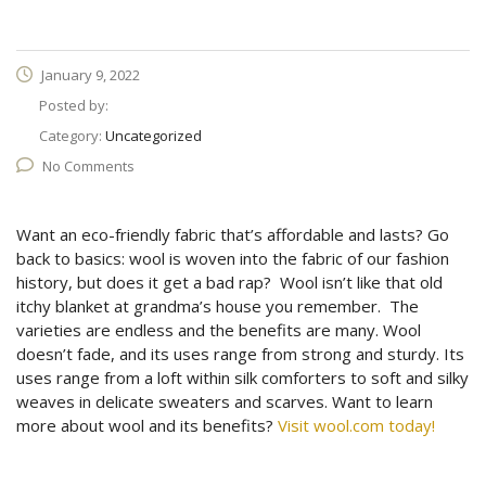
January 9, 2022
Posted by:
Category:
Uncategorized
No Comments
Want an eco-friendly fabric that’s affordable and lasts? Go
back to basics: wool is woven into the fabric of our fashion
history, but does it get a bad rap? Wool isn’t like that old
itchy blanket at grandma’s house you remember. The
varieties are endless and the benefits are many. Wool
doesn’t fade, and its uses range from strong and sturdy. Its
uses range from a loft within silk comforters to soft and silky
weaves in delicate sweaters and scarves. Want to learn
more about wool and its benefits?
Visit wool.com today!