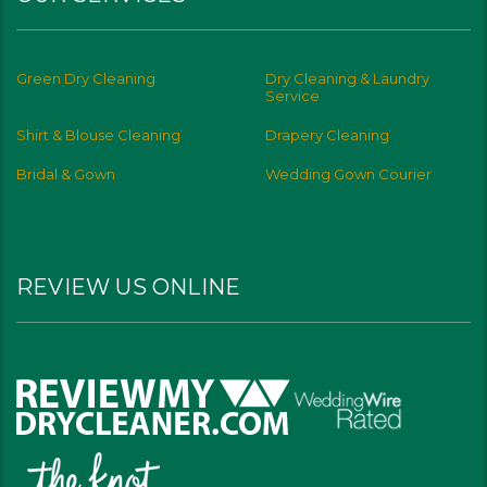
Green Dry Cleaning
Dry Cleaning & Laundry
Service
Shirt & Blouse Cleaning
Drapery Cleaning
Bridal & Gown
Wedding Gown Courier
REVIEW US ONLINE