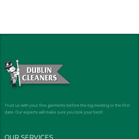
Trust us with your fine garments before the big meeting or the first
date. Our experts will make sure you look your best!
OUR SERVICES