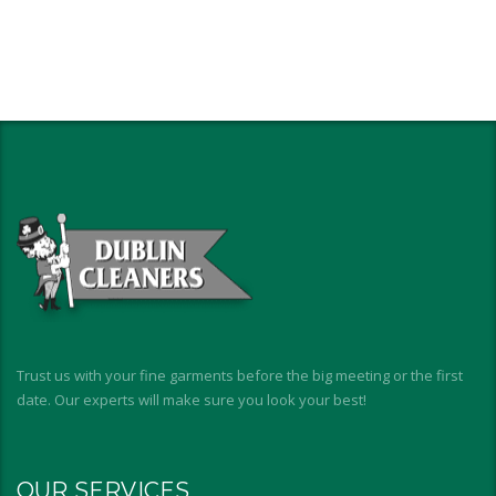
Trust us with your fine garments before the big meeting or the first
date. Our experts will make sure you look your best!
OUR SERVICES