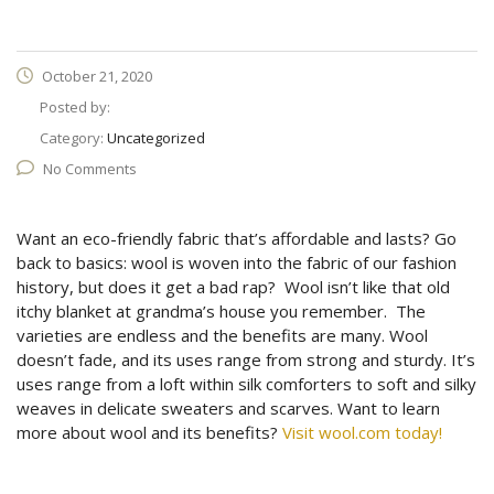
October 21, 2020
Posted by:
Category:
Uncategorized
No Comments
Want an eco-friendly fabric that’s affordable and lasts? Go
back to basics: wool is woven into the fabric of our fashion
history, but does it get a bad rap? Wool isn’t like that old
itchy blanket at grandma’s house you remember. The
varieties are endless and the benefits are many. Wool
doesn’t fade, and its uses range from strong and sturdy. It’s
uses range from a loft within silk comforters to soft and silky
weaves in delicate sweaters and scarves. Want to learn
more about wool and its benefits?
Visit wool.com today!