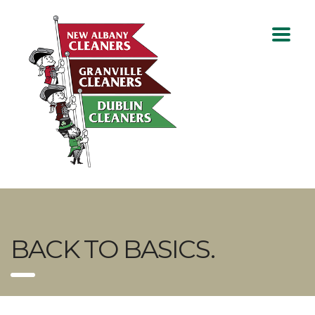
BACK TO BASICS.