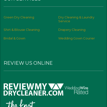
Green Dry Cleaning
Dry Cleaning & Laundry
Service
Shirt & Blouse Cleaning
Drapery Cleaning
Bridal & Gown
Wedding Gown Courier
REVIEW US ONLINE