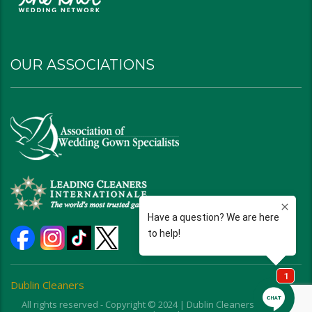
OUR ASSOCIATIONS
Dublin Cleaners
All rights reserved - Copyright © 2024 | Dublin Cleaners | Ohio |