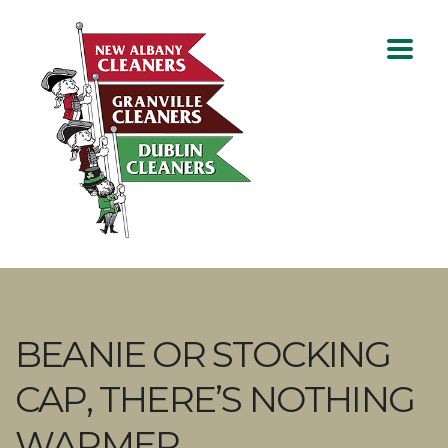
BEANIE OR STOCKING
CAP, THERE’S NOTHING
WARMER.