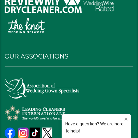
OUR ASSOCIATIONS