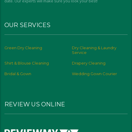
date. Our experts will make sure you look your best!
OUR SERVICES
Green Dry Cleaning
Dry Cleaning & Laundry
Service
Shirt & Blouse Cleaning
Drapery Cleaning
Bridal & Gown
Wedding Gown Courier
REVIEW US ONLINE