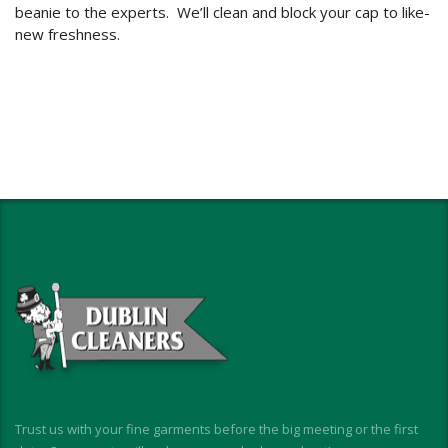
beanie to the experts. We’ll clean and block your cap to like-
new freshness.
Trust us with your fine garments before the big meeting or the first