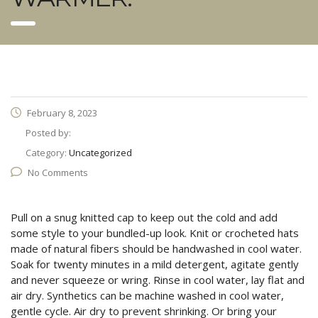
February 8, 2023
Posted by:
Category:
Uncategorized
No Comments
Pull on a snug knitted cap to keep out the cold and add
some style to your bundled-up look. Knit or crocheted hats
made of natural fibers should be handwashed in cool water.
Soak for twenty minutes in a mild detergent, agitate gently
and never squeeze or wring. Rinse in cool water, lay flat and
air dry. Synthetics can be machine washed in cool water,
gentle cycle. Air dry to prevent shrinking. Or bring your