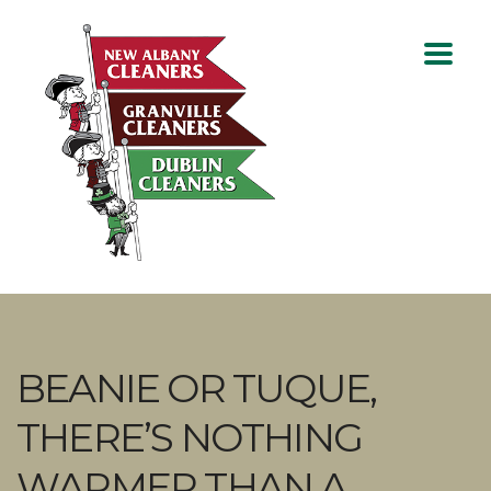
BEANIE OR TUQUE,
THERE’S NOTHING
WARMER THAN A