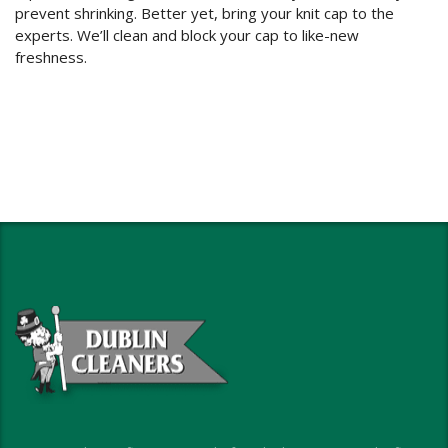
prevent shrinking. Better yet, bring your knit cap to the
experts. We’ll clean and block your cap to like-new
freshness.