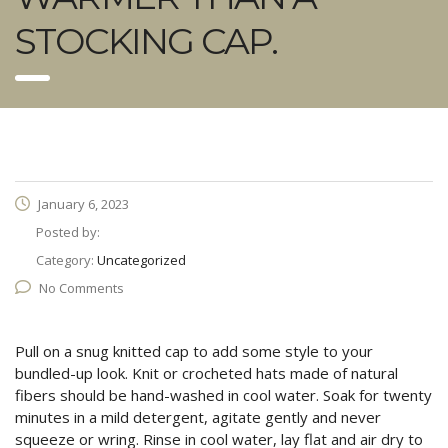
STOCKING CAP.
January 6, 2023
Posted by:
Category:
Uncategorized
No Comments
Pull on a snug knitted cap to add some style to your
bundled-up look. Knit or crocheted hats made of natural
fibers should be hand-washed in cool water. Soak for twenty
minutes in a mild detergent, agitate gently and never
squeeze or wring. Rinse in cool water, lay flat and air dry to