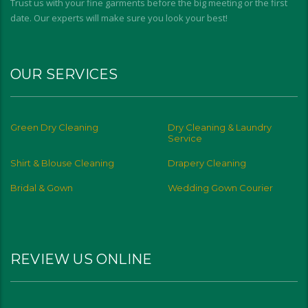
Trust us with your fine garments before the big meeting or the first
date. Our experts will make sure you look your best!
OUR SERVICES
Green Dry Cleaning
Dry Cleaning & Laundry
Service
Shirt & Blouse Cleaning
Drapery Cleaning
Bridal & Gown
Wedding Gown Courier
REVIEW US ONLINE