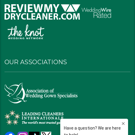
OUR ASSOCIATIONS