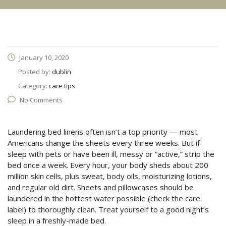
January 10, 2020
Posted by:
dublin
Category:
care tips
No Comments
Laundering bed linens often isn’t a top priority — most
Americans change the sheets every three weeks. But if
sleep with pets or have been ill, messy or “active,” strip the
bed once a week. Every hour, your body sheds about 200
million skin cells, plus sweat, body oils, moisturizing lotions,
and regular old dirt. Sheets and pillowcases should be
laundered in the hottest water possible (check the care
label) to thoroughly clean. Treat yourself to a good night’s
sleep in a freshly-made bed.