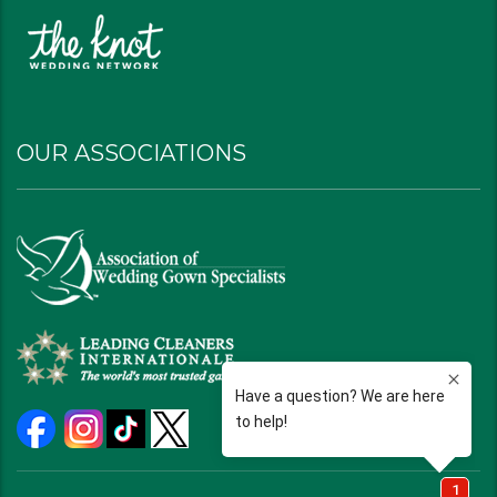
OUR ASSOCIATIONS