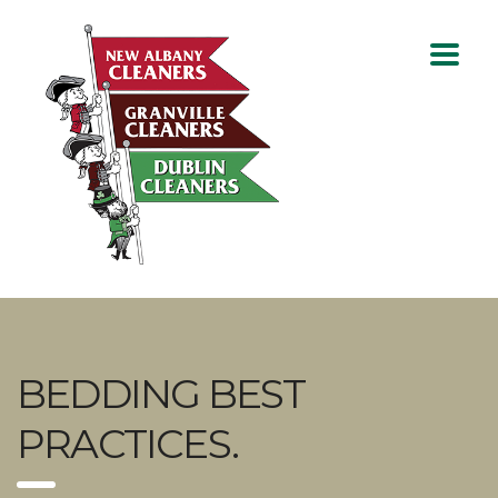
BEDDING BEST
PRACTICES.