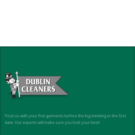
Trust us with your fine garments before the big meeting or the first
date. Our experts will make sure you look your best!