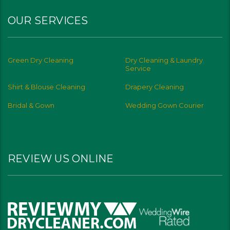
OUR SERVICES
Green Dry Cleaning
Dry Cleaning & Laundry
Service
Shirt & Blouse Cleaning
Drapery Cleaning
Bridal & Gown
Wedding Gown Courier
REVIEW US ONLINE