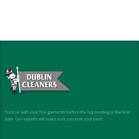
Trust us with your fine garments before the big meeting or the first
date. Our experts will make sure you look your best!