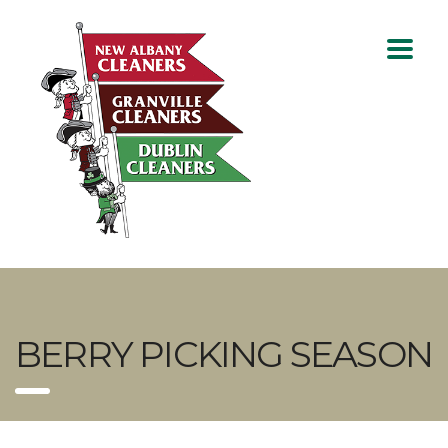
BERRY PICKING SEASON