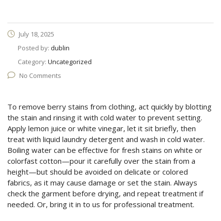
July 18, 2025
Posted by:
dublin
Category:
Uncategorized
No Comments
To remove berry stains from clothing, act quickly by blotting
the stain and rinsing it with cold water to prevent setting.
Apply lemon juice or white vinegar, let it sit briefly, then
treat with liquid laundry detergent and wash in cold water.
Boiling water can be effective for fresh stains on white or
colorfast cotton—pour it carefully over the stain from a
height—but should be avoided on delicate or colored
fabrics, as it may cause damage or set the stain. Always
check the garment before drying, and repeat treatment if
needed. Or, bring it in to us for professional treatment.