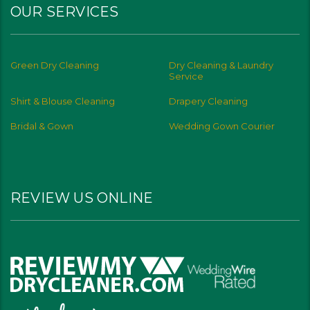
OUR SERVICES
Green Dry Cleaning
Dry Cleaning & Laundry
Service
Shirt & Blouse Cleaning
Drapery Cleaning
Bridal & Gown
Wedding Gown Courier
REVIEW US ONLINE