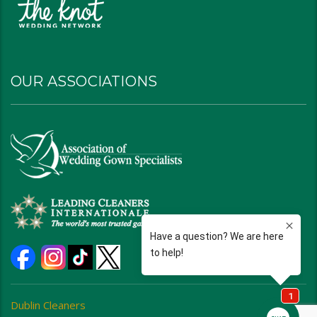
OUR ASSOCIATIONS
Dublin Cleaners