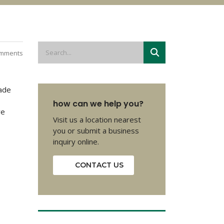
mments
made
how can we help you?
re
Visit us a location nearest
you or submit a business
inquiry online.
CONTACT US