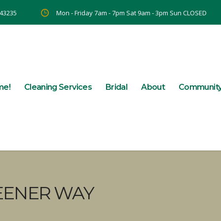
 43235
Mon - Friday 7am - 7pm Sat 9am - 3pm Sun CLOSED
me!
Cleaning Services
Bridal
About
Communit
EENER WAY