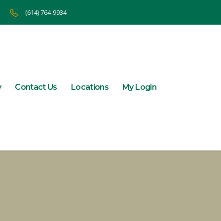
(614) 764-9934
y
Contact Us
Locations
My Login