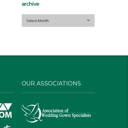
archive
archive
Select Month
OUR ASSOCIATIONS