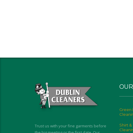
OUR
Green 
Cleani
Shirt &
Trust us with your fine garments before
Cleani
the big meeting or the first date. Our