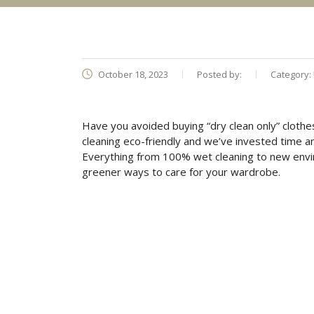
October 18, 2023
Posted by:
Category:
Have you avoided buying “dry clean only” clot
cleaning eco-friendly and we’ve invested time 
Everything from 100% wet cleaning to new envir
greener ways to care for your wardrobe.