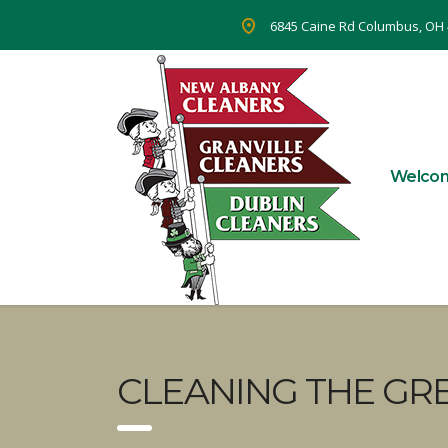
6845 Caine Rd Columbus, OH
Welco
CLEANING THE GR