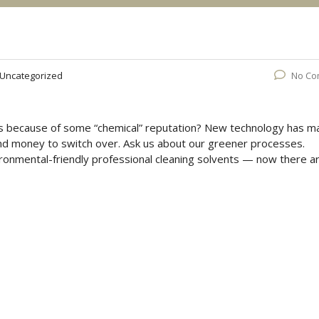
Uncategorized
No Co
hes because of some “chemical” reputation? New technology has 
and money to switch over. Ask us about our greener processes.
onmental-friendly professional cleaning solvents — now there a