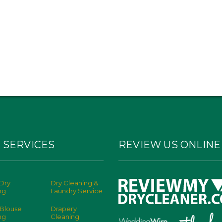
 SERVICES
REVIEW US ONLINE
Dry
Dry Cleaning &
ng
Laundry Service
 Blouse
Drapery
ng
Cleaning