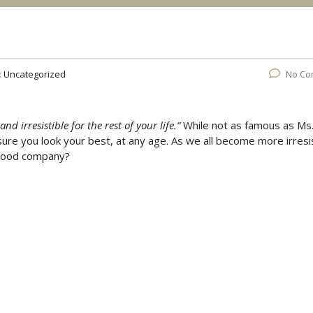
:
Uncategorized
No Co
d irresistible for the rest of your life.”
While not as famous as Ms
 sure you look your best, at any age. As we all become more irresi
n good company?