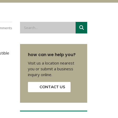
mments
.
stible
how can we help you?
Visit us a location nearest
you or submit a business
inquiry online.
CONTACT US