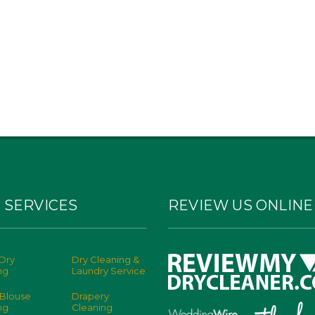
 SERVICES
REVIEW US ONLINE
Dry
Dry Cleaning &
ng
Laundry Service
 Blouse
Drapery
ng
Cleaning