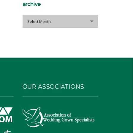
archive
archive
Select Month
OUR ASSOCIATIONS