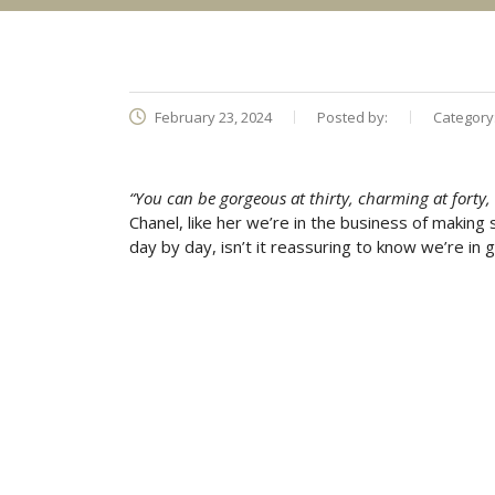
February 23, 2024
Posted by:
Category
“You can be gorgeous at thirty, charming at forty, an
Chanel, like her we’re in the business of making
day by day, isn’t it reassuring to know we’re i