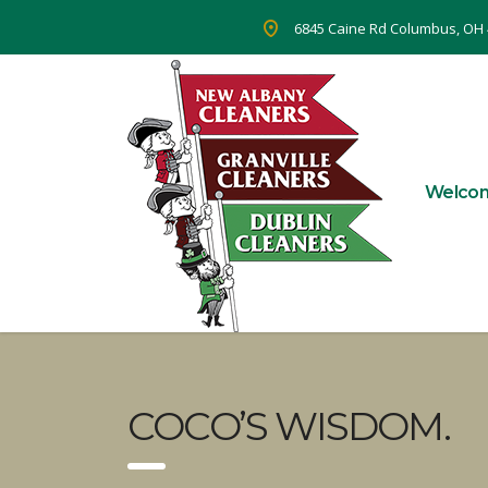
6845 Caine Rd Columbus, OH
Welco
COCO’S WISDOM.