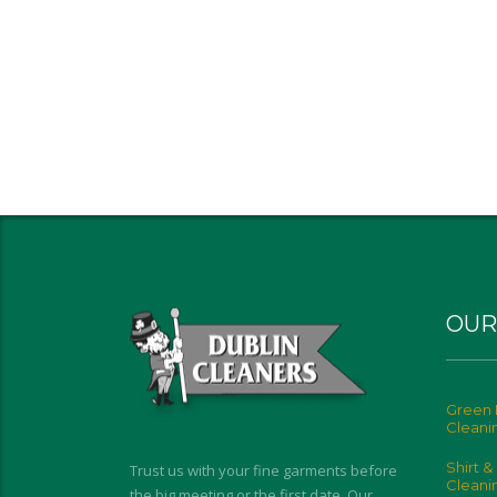
OUR
Green 
Cleani
Shirt &
Trust us with your fine garments before
Cleani
the big meeting or the first date. Our