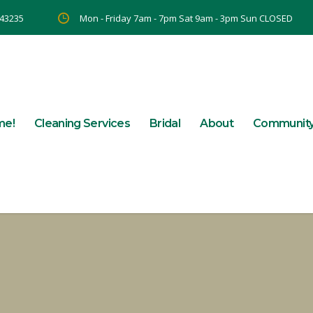
 43235
Mon - Friday 7am - 7pm Sat 9am - 3pm Sun CLOSED
me!
Cleaning Services
Bridal
About
Communit