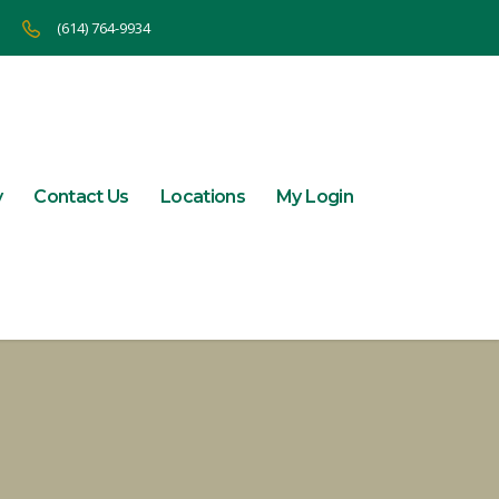
(614) 764-9934
y
Contact Us
Locations
My Login