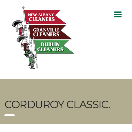
CORDUROY CLASSIC.