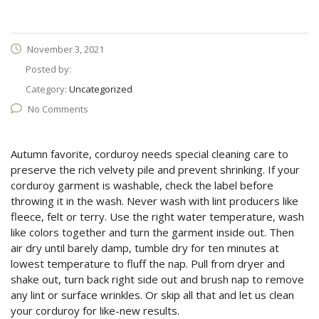
November 3, 2021
Posted by:
Category:
Uncategorized
No Comments
Autumn favorite, corduroy needs special cleaning care to
preserve the rich velvety pile and prevent shrinking. If your
corduroy garment is washable, check the label before
throwing it in the wash. Never wash with lint producers like
fleece, felt or terry. Use the right water temperature, wash
like colors together and turn the garment inside out. Then
air dry until barely damp, tumble dry for ten minutes at
lowest temperature to fluff the nap. Pull from dryer and
shake out, turn back right side out and brush nap to remove
any lint or surface wrinkles. Or skip all that and let us clean
your corduroy for like-new results.