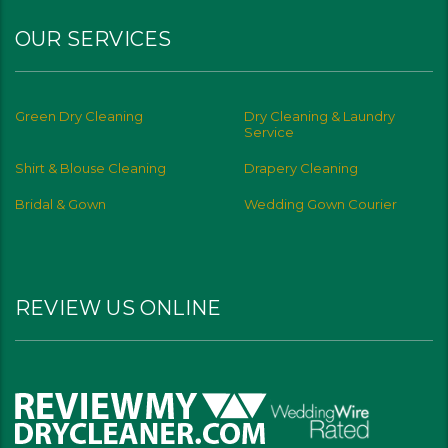
OUR SERVICES
Green Dry Cleaning
Dry Cleaning & Laundry
Service
Shirt & Blouse Cleaning
Drapery Cleaning
Bridal & Gown
Wedding Gown Courier
REVIEW US ONLINE