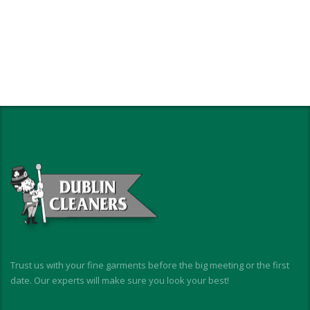
Trust us with your fine garments before the big meeting or the first
date. Our experts will make sure you look your best!