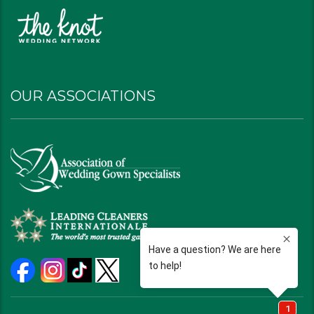
OUR ASSOCIATIONS