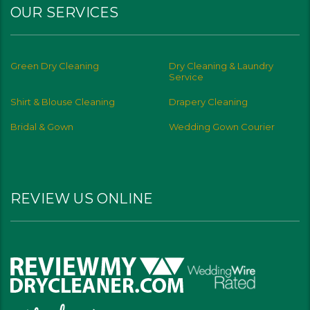
OUR SERVICES
Green Dry Cleaning
Dry Cleaning & Laundry
Service
Shirt & Blouse Cleaning
Drapery Cleaning
Bridal & Gown
Wedding Gown Courier
REVIEW US ONLINE