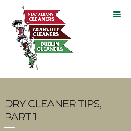
DRY CLEANER TIPS,
PART 1