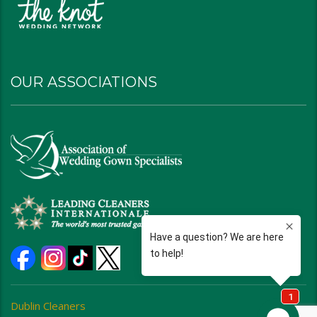
OUR ASSOCIATIONS
Dublin Cleaners