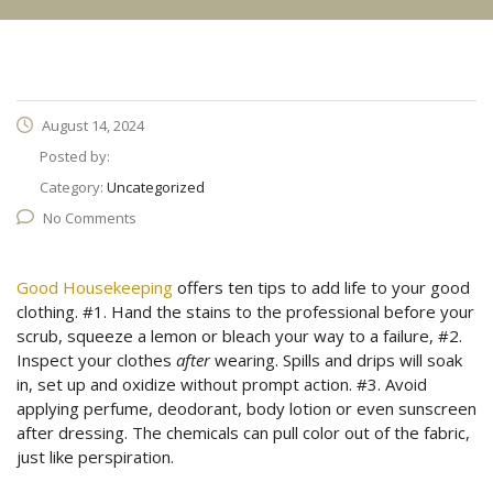
August 14, 2024
Posted by:
Category:
Uncategorized
No Comments
Good Housekeeping
offers ten tips to add life to your good
clothing. #1. Hand the stains to the professional before your
scrub, squeeze a lemon or bleach your way to a failure, #2.
Inspect your clothes
after
wearing. Spills and drips will soak
in, set up and oxidize without prompt action. #3. Avoid
applying perfume, deodorant, body lotion or even sunscreen
after dressing. The chemicals can pull color out of the fabric,
just like perspiration.