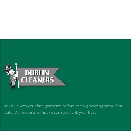
Trust us with your fine garments before the big meeting or the first
date. Our experts will make sure you look your best!