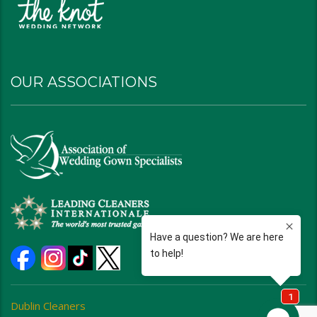
OUR ASSOCIATIONS
Dublin Cleaners