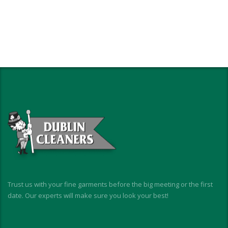
Trust us with your fine garments before the big meeting or the first
date. Our experts will make sure you look your best!