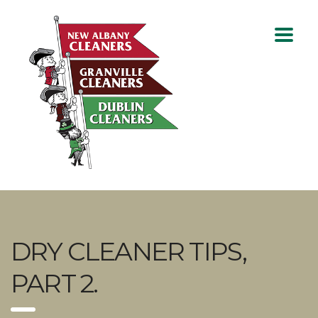
DRY CLEANER TIPS,
PART 2.