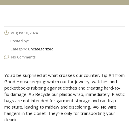
August 16, 2024
Posted by:
Category:
Uncategorized
No Comments
You’d be surprised at what crosses our counter. Tip #4 from
Good Housekeeping: watch out for jewelry, watches and
pocketbooks rubbing against clothes and creating hard-to-
fix damage. #5 Recycle our plastic wrap, immediately. Plastic
bags are not intended for garment storage and can trap
moisture, leading to mildew and discoloring. #6. No wire
hangers in the closet. They’re only for transporting your
cleanin