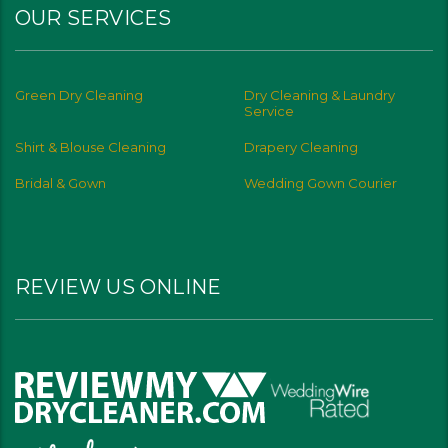
OUR SERVICES
Green Dry Cleaning
Dry Cleaning & Laundry
Service
Shirt & Blouse Cleaning
Drapery Cleaning
Bridal & Gown
Wedding Gown Courier
REVIEW US ONLINE