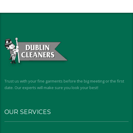
Trust us with your fine garments before the big meeting or the first
date. Our experts will make sure you look your best!
OUR SERVICES