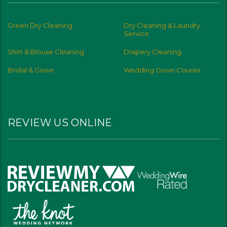
Green Dry Cleaning
Dry Cleaning & Laundry
Service
Shirt & Blouse Cleaning
Drapery Cleaning
Bridal & Gown
Wedding Gown Courier
REVIEW US ONLINE