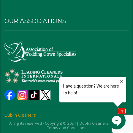
OUR ASSOCIATIONS
Dublin Cleaners
All rights reserved - Copyright © 2024 | Dublin Cleaners | Ohio |
Terms and Conditions