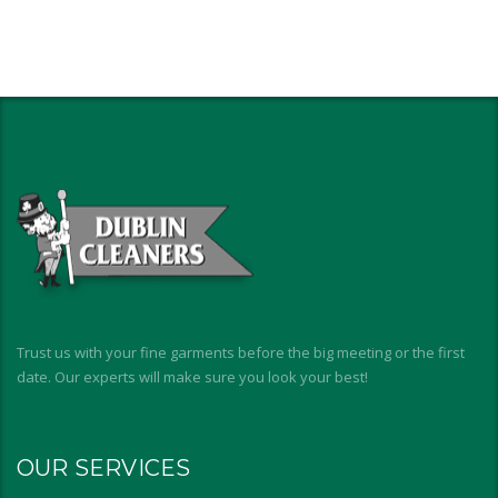
Trust us with your fine garments before the big meeting or the first
date. Our experts will make sure you look your best!
OUR SERVICES