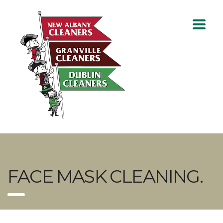
FACE MASK CLEANING.