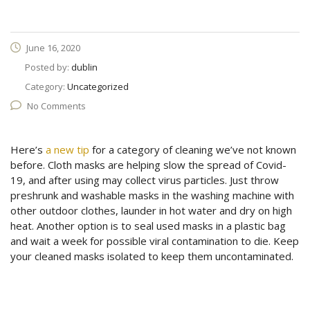
June 16, 2020
Posted by:
dublin
Category:
Uncategorized
No Comments
Here’s
a new tip
for a category of cleaning we’ve not known
before. Cloth masks are helping slow the spread of Covid-
19, and after using may collect virus particles. Just throw
preshrunk and washable masks in the washing machine with
other outdoor clothes, launder in hot water and dry on high
heat. Another option is to seal used masks in a plastic bag
and wait a week for possible viral contamination to die. Keep
your cleaned masks isolated to keep them uncontaminated.