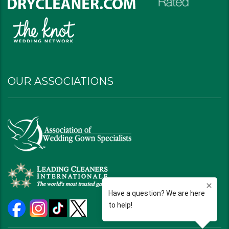
OUR ASSOCIATIONS