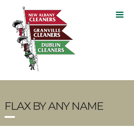
FLAX BY ANY NAME