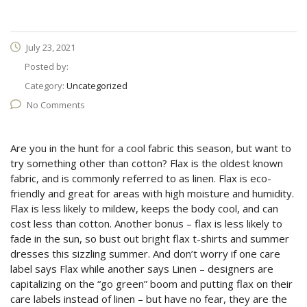
July 23, 2021
Posted by:
Category:
Uncategorized
No Comments
Are you in the hunt for a cool fabric this season, but want to
try something other than cotton? Flax is the oldest known
fabric, and is commonly referred to as linen. Flax is eco-
friendly and great for areas with high moisture and humidity.
Flax is less likely to mildew, keeps the body cool, and can
cost less than cotton. Another bonus – flax is less likely to
fade in the sun, so bust out bright flax t-shirts and summer
dresses this sizzling summer. And don’t worry if one care
label says Flax while another says Linen – designers are
capitalizing on the “go green” boom and putting flax on their
care labels instead of linen – but have no fear, they are the