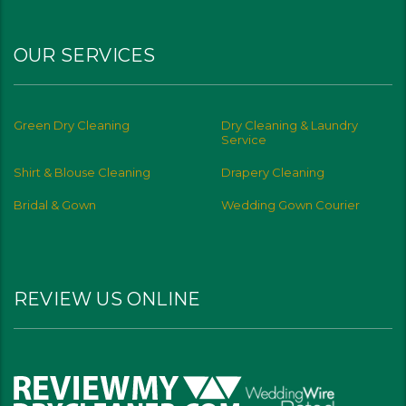
OUR SERVICES
Green Dry Cleaning
Dry Cleaning & Laundry
Service
Shirt & Blouse Cleaning
Drapery Cleaning
Bridal & Gown
Wedding Gown Courier
REVIEW US ONLINE