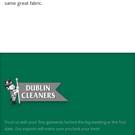
same great fabric.
Trust us with your fine garments before the big meeting or the first
date. Our experts will make sure you look your best!