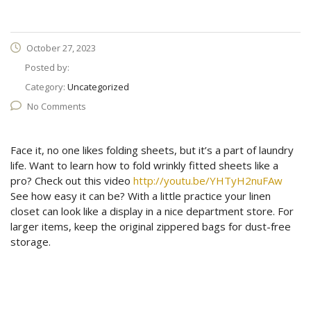
October 27, 2023
Posted by:
Category:
Uncategorized
No Comments
Face it, no one likes folding sheets, but it’s a part of laundry
life. Want to learn how to fold wrinkly fitted sheets like a
pro? Check out this video
http://youtu.be/YHTyH2nuFAw
See how easy it can be? With a little practice your linen
closet can look like a display in a nice department store. For
larger items, keep the original zippered bags for dust-free
storage.