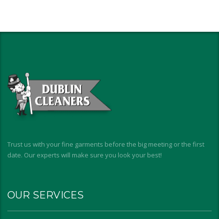
Trust us with your fine garments before the big meeting or the first
date. Our experts will make sure you look your best!
OUR SERVICES