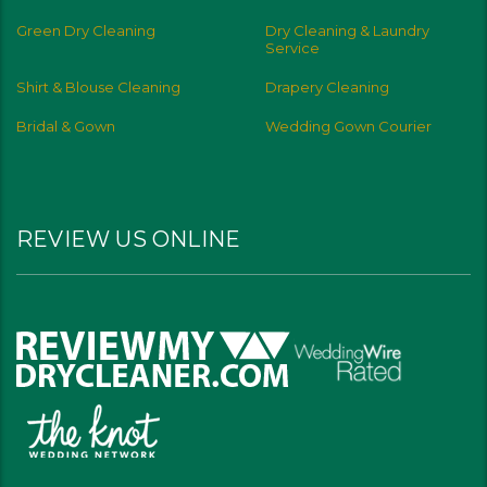
Green Dry Cleaning
Dry Cleaning & Laundry
Service
Shirt & Blouse Cleaning
Drapery Cleaning
Bridal & Gown
Wedding Gown Courier
REVIEW US ONLINE