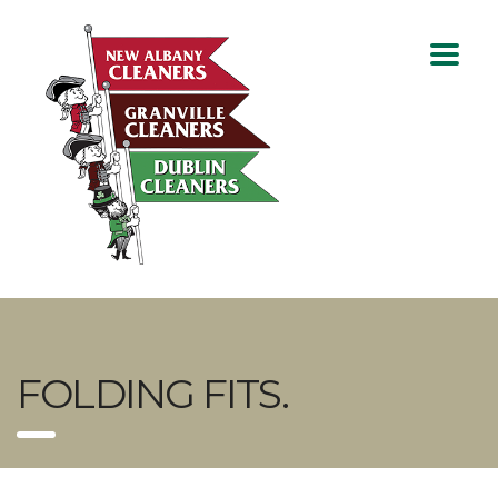
FOLDING FITS.