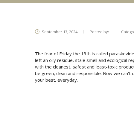
September 13, 2024
Posted by:
Catego
The fear of Friday the 13th is called paraskevide
left an oily residue, stale smell and ecological 
with the cleanest, safest and least-toxic product
be green, clean and responsible. Now we can’t 
your best, everyday.