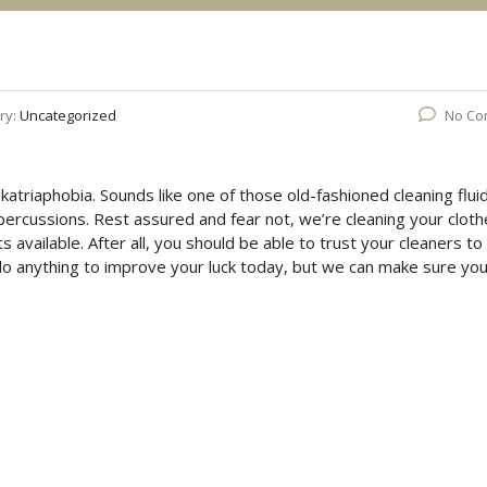
ry:
Uncategorized
No Co
katriaphobia. Sounds like one of those old-fashioned cleaning flui
repercussions. Rest assured and fear not, we’re cleaning your clot
s available. After all, you should be able to trust your cleaners to
do anything to improve your luck today, but we can make sure you