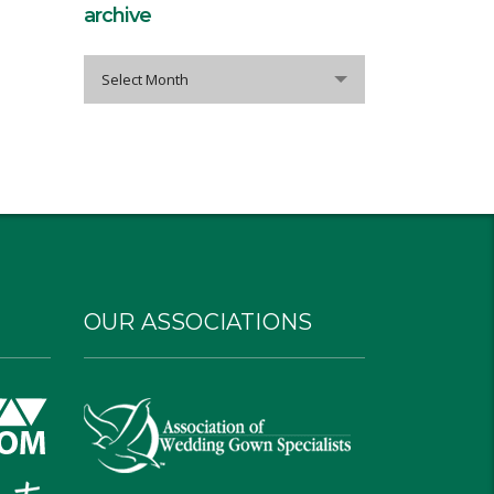
archive
archive
Select Month
OUR ASSOCIATIONS