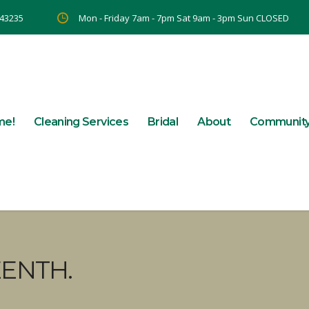
 43235
Mon - Friday 7am - 7pm Sat 9am - 3pm Sun CLOSED
me!
Cleaning Services
Bridal
About
Communit
EENTH.