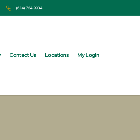
(614) 764-9934
y
Contact Us
Locations
My Login