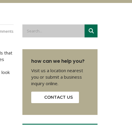
mments
ds that
hes
how can we help you?
Visit us a location nearest
 look
you or submit a business
inquiry online.
CONTACT US