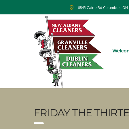
6845 Caine Rd Columbus, OH
Welco
FRIDAY THE THIRT