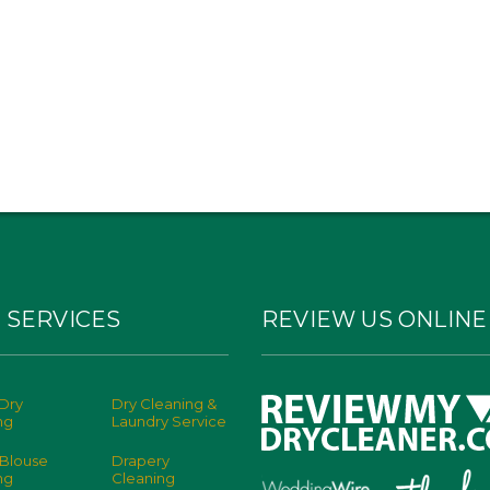
 SERVICES
REVIEW US ONLINE
Dry
Dry Cleaning &
ng
Laundry Service
 Blouse
Drapery
ng
Cleaning