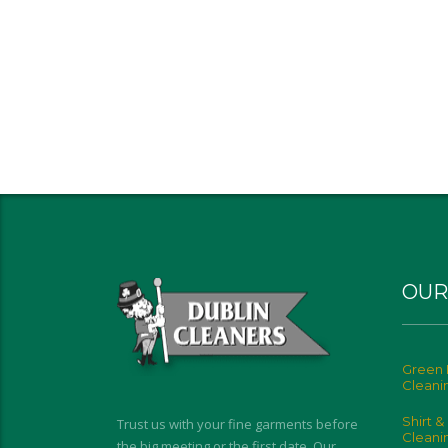
OUR
Green 
Cleani
Shirt &
Trust us with your fine garments before
Cleani
the big meeting or the first date. Our