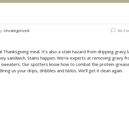
y:
Uncategorized
No Co
nal Thanksgiving meal. It’s also a stain hazard from dripping gravy l
key sandwich. Stains happen. We’re experts at removing gravy f
ite sweaters. Our spotters know how to combat the protein-greas
ing us your drips, dribbles and blobs. We’ll get it clean again.