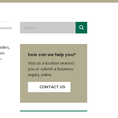
mments
adles,
rom
how can we help you?
e-
Visit us a location nearest
you or submit a business
inquiry online.
CONTACT US