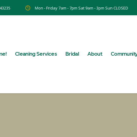
 43235
Mon - Friday 7am - 7pm Sat 9am - 3pm Sun CLOSED
me!
Cleaning Services
Bridal
About
Communit