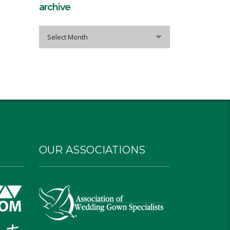
archive
archive
Select Month
OUR ASSOCIATIONS