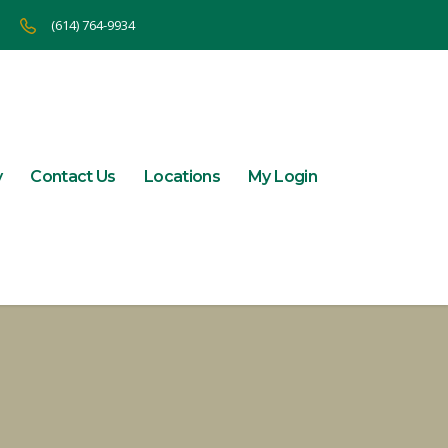
(614) 764-9934
y
Contact Us
Locations
My Login