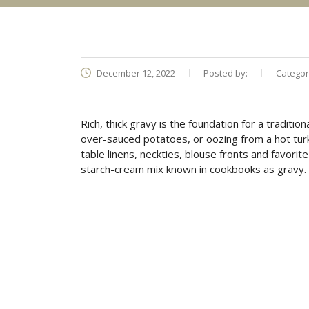
December 12, 2022
Posted by:
Categor
Rich, thick gravy is the foundation for a traditio
over-sauced potatoes, or oozing from a hot tur
table linens, neckties, blouse fronts and favor
starch-cream mix known in cookbooks as gravy. Br