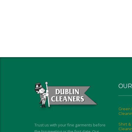
OUR
Green 
Cleani
Shirt &
Trust us with your fine garments before
Cleani
the big meeting or the first date. Our