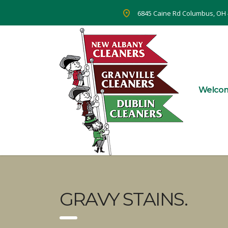
6845 Caine Rd Columbus, OH
Welco
GRAVY STAINS.