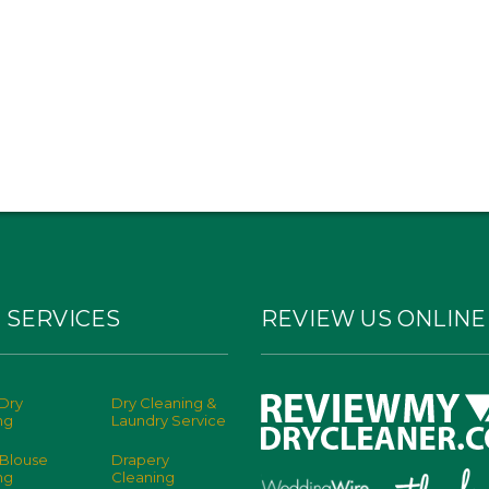
 SERVICES
REVIEW US ONLINE
Dry
Dry Cleaning &
ng
Laundry Service
 Blouse
Drapery
ng
Cleaning