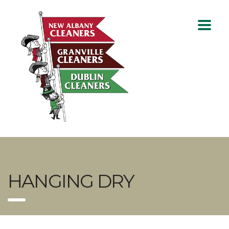
HANGING DRY