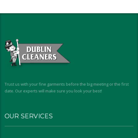
Trust us with your fine garments before the big meeting or the first
date. Our experts will make sure you look your best!
OUR SERVICES