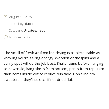
August 15, 2025
Posted by:
dublin
Category:
Uncategorized
No Comments
The smell of fresh air from line drying is as pleasurable as
knowing you’re saving energy. Wooden clothespins and a
sunny spot will do the job best. Shake items before hanging
to dewrinkle, hang shirts from bottom, pants from top. Turn
dark items inside out to reduce sun fade. Don’t line dry
sweaters – they’ll stretch if not dried flat.