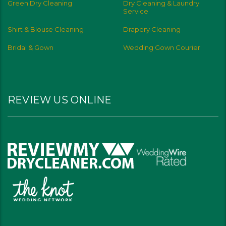
Green Dry Cleaning
Dry Cleaning & Laundry
Service
Shirt & Blouse Cleaning
Drapery Cleaning
Bridal & Gown
Wedding Gown Courier
REVIEW US ONLINE