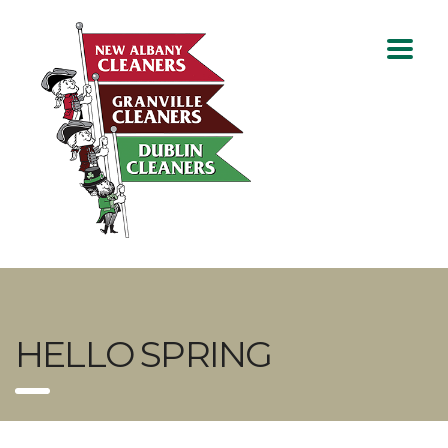
HELLO SPRING