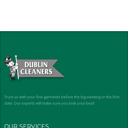
Trust us with your fine garments before the big meeting or the first
date. Our experts will make sure you look your best!
OUR SERVICES