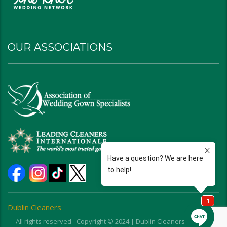
OUR ASSOCIATIONS
Dublin Cleaners
All rights reserved - Copyright © 2024 | Dublin Cleaners | Ohio |