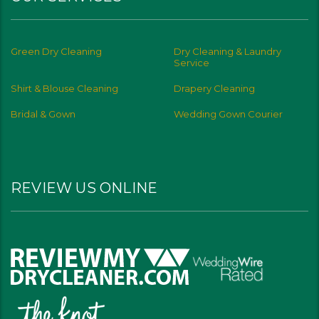
Green Dry Cleaning
Dry Cleaning & Laundry
Service
Shirt & Blouse Cleaning
Drapery Cleaning
Bridal & Gown
Wedding Gown Courier
REVIEW US ONLINE