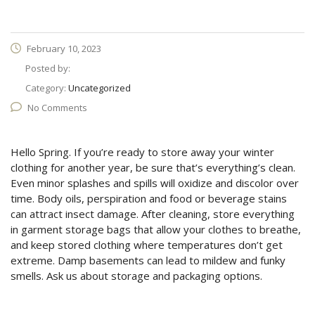
February 10, 2023
Posted by:
Category:
Uncategorized
No Comments
Hello Spring. If you’re ready to store away your winter
clothing for another year, be sure that’s everything’s clean.
Even minor splashes and spills will oxidize and discolor over
time. Body oils, perspiration and food or beverage stains
can attract insect damage. After cleaning, store everything
in garment storage bags that allow your clothes to breathe,
and keep stored clothing where temperatures don’t get
extreme. Damp basements can lead to mildew and funky
smells. Ask us about storage and packaging options.