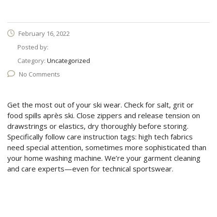
February 16, 2022
Posted by:
Category:
Uncategorized
No Comments
Get the most out of your ski wear. Check for salt, grit or
food spills après ski. Close zippers and release tension on
drawstrings or elastics, dry thoroughly before storing.
Specifically follow care instruction tags: high tech fabrics
need special attention, sometimes more sophisticated than
your home washing machine. We’re your garment cleaning
and care experts—even for technical sportswear.