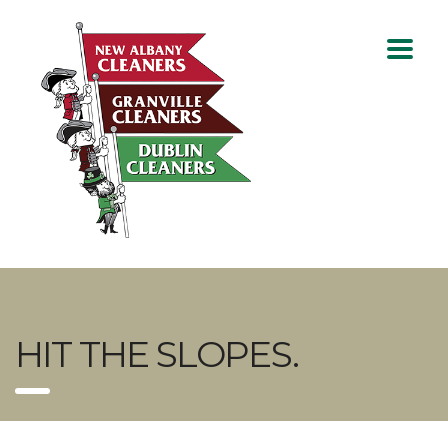
HIT THE SLOPES.