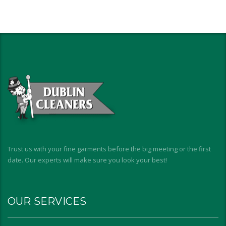
Trust us with your fine garments before the big meeting or the first
date. Our experts will make sure you look your best!
OUR SERVICES