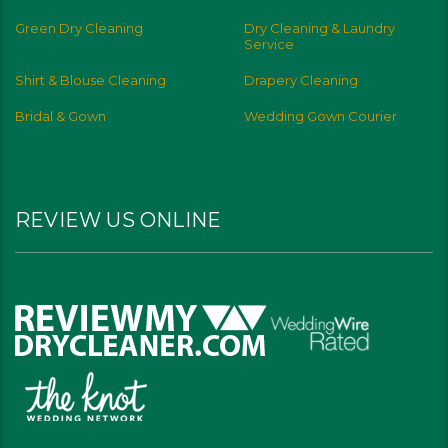
Green Dry Cleaning
Dry Cleaning & Laundry
Service
Shirt & Blouse Cleaning
Drapery Cleaning
Bridal & Gown
Wedding Gown Courier
REVIEW US ONLINE