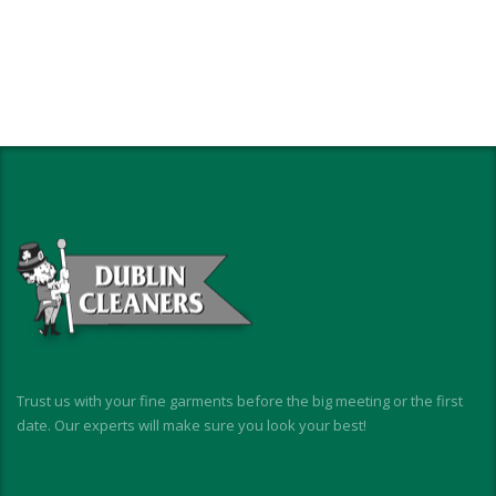
Trust us with your fine garments before the big meeting or the first
date. Our experts will make sure you look your best!