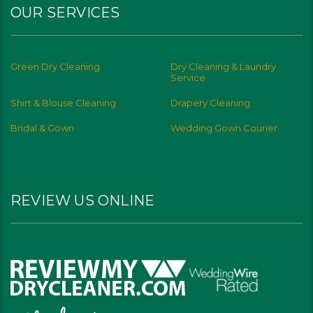
OUR SERVICES
Green Dry Cleaning
Dry Cleaning & Laundry
Service
Shirt & Blouse Cleaning
Drapery Cleaning
Bridal & Gown
Wedding Gown Courier
REVIEW US ONLINE