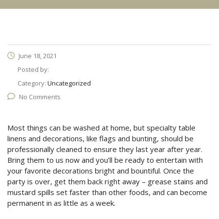
June 18, 2021
Posted by:
Category:
Uncategorized
No Comments
Most things can be washed at home, but specialty table
linens and decorations, like flags and bunting, should be
professionally cleaned to ensure they last year after year.
Bring them to us now and you’ll be ready to entertain with
your favorite decorations bright and bountiful. Once the
party is over, get them back right away – grease stains and
mustard spills set faster than other foods, and can become
permanent in as little as a week.