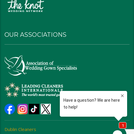
OUR ASSOCIATIONS
Dublin Cleaners