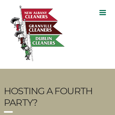
HOSTING A FOURTH
PARTY?