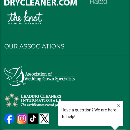
OUR ASSOCIATIONS