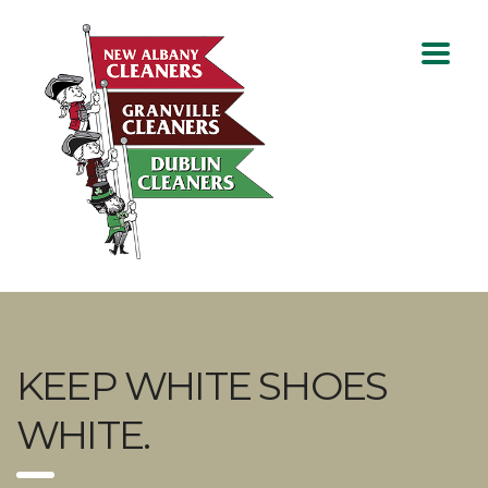
KEEP WHITE SHOES
WHITE.