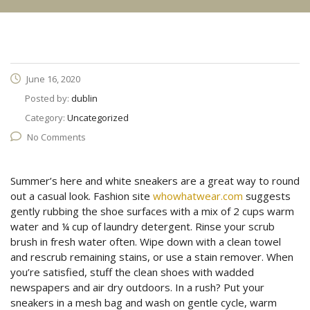
June 16, 2020
Posted by:
dublin
Category:
Uncategorized
No Comments
Summer’s here and white sneakers are a great way to round
out a casual look. Fashion site
whowhatwear.com
suggests
gently rubbing the shoe surfaces with a mix of 2 cups warm
water and ¼ cup of laundry detergent. Rinse your scrub
brush in fresh water often. Wipe down with a clean towel
and rescrub remaining stains, or use a stain remover. When
you’re satisfied, stuff the clean shoes with wadded
newspapers and air dry outdoors. In a rush? Put your
sneakers in a mesh bag and wash on gentle cycle, warm