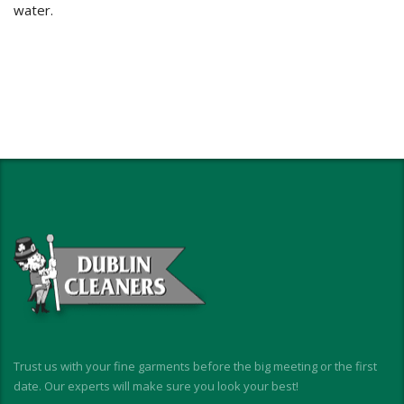
water.
Trust us with your fine garments before the big meeting or the first
date. Our experts will make sure you look your best!