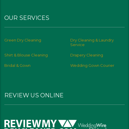
OUR SERVICES
Green Dry Cleaning
Dry Cleaning & Laundry
Service
Shirt & Blouse Cleaning
Drapery Cleaning
Bridal & Gown
Wedding Gown Courier
REVIEW US ONLINE