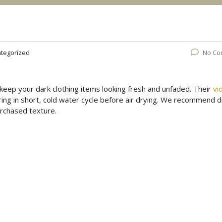
tegorized
No Co
keep your dark clothing items looking fresh and unfaded. Their
vi
ring in short, cold water cycle before air drying. We recommend d
urchased texture.