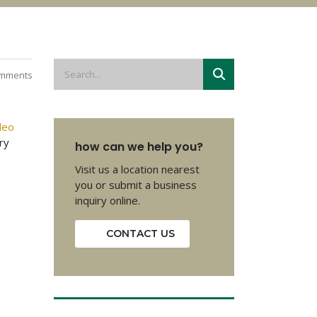
mments
deo
ry
how can we help you?
Visit us a location nearest
you or submit a business
inquiry online.
CONTACT US