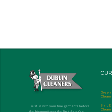
OUR
Green 
Cleani
Shirt &
Trust us with your fine garments before
Cleani
the big meeting or the first date. Our