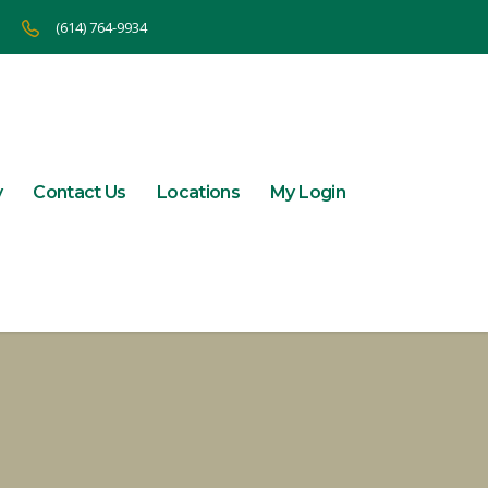
(614) 764-9934
y
Contact Us
Locations
My Login