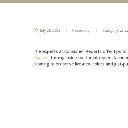
July 26, 2023
Posted by:
Category:
Unca
The experts at Consumer Reports offer tips to 
advises
turning inside out for infrequent launde
cleaning to preserve like-new colors and just-p