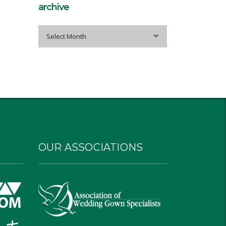
archive
archive
Select Month
OUR ASSOCIATIONS