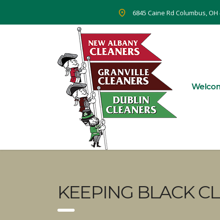
6845 Caine Rd Columbus, OH
Welco
KEEPING BLACK CL