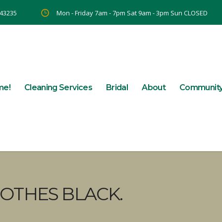
 43235
Mon - Friday 7am - 7pm Sat 9am - 3pm Sun CLOSED
me!
Cleaning Services
Bridal
About
Communit
OTHES BLACK.