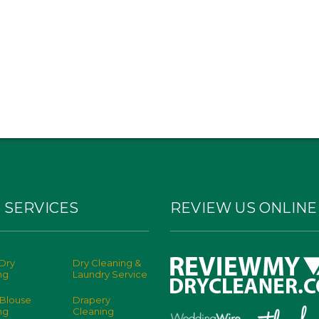
 SERVICES
REVIEW US ONLINE
Dry
Dry Cleaning &
ng
Laundry Service
 Blouse
Drapery
ng
Cleaning