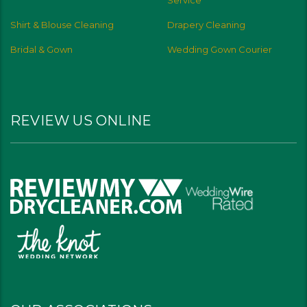
Service
Shirt & Blouse Cleaning
Drapery Cleaning
Bridal & Gown
Wedding Gown Courier
REVIEW US ONLINE