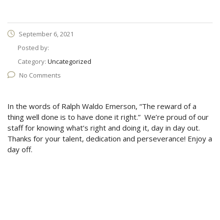
September 6, 2021
Posted by:
Category:
Uncategorized
No Comments
In the words of Ralph Waldo Emerson, “The reward of a
thing well done is to have done it right.” We’re proud of our
staff for knowing what’s right and doing it, day in day out.
Thanks for your talent, dedication and perseverance! Enjoy a
day off.