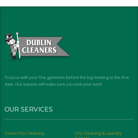
Trust us with your fine garments before the big meeting or the first
date. Our experts will make sure you look your best!
OUR SERVICES
Green Dry Cleaning
Dry Cleaning & Laundry