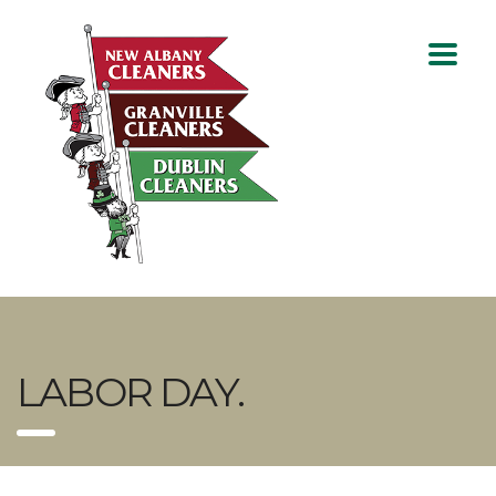
LABOR DAY.