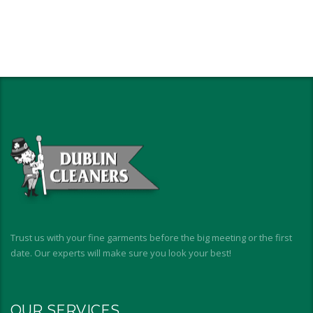
Trust us with your fine garments before the big meeting or the first
date. Our experts will make sure you look your best!
OUR SERVICES