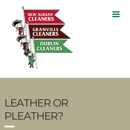
LEATHER OR
PLEATHER?