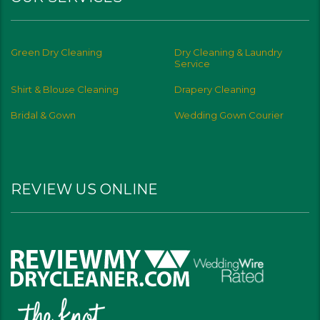
Green Dry Cleaning
Dry Cleaning & Laundry
Service
Shirt & Blouse Cleaning
Drapery Cleaning
Bridal & Gown
Wedding Gown Courier
REVIEW US ONLINE