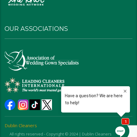
OUR ASSOCIATIONS
Dublin Cleaners
All rights reserved - Copyright © 2024 | Dublin Cleaners | Ohio |