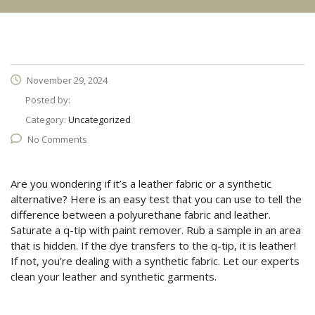
November 29, 2024
Posted by:
Category:
Uncategorized
No Comments
Are you wondering if it’s a leather fabric or a synthetic
alternative? Here is an easy test that you can use to tell the
difference between a polyurethane fabric and leather.
Saturate a q-tip with paint remover. Rub a sample in an area
that is hidden. If the dye transfers to the q-tip, it is leather!
If not, you’re dealing with a synthetic fabric. Let our experts
clean your leather and synthetic garments.