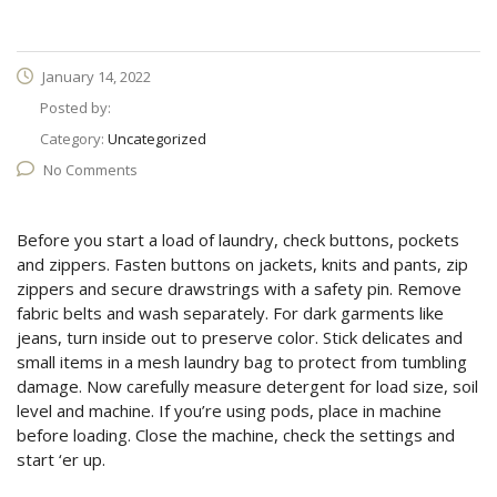
January 14, 2022
Posted by:
Category:
Uncategorized
No Comments
Before you start a load of laundry, check buttons, pockets
and zippers. Fasten buttons on jackets, knits and pants, zip
zippers and secure drawstrings with a safety pin. Remove
fabric belts and wash separately. For dark garments like
jeans, turn inside out to preserve color. Stick delicates and
small items in a mesh laundry bag to protect from tumbling
damage. Now carefully measure detergent for load size, soil
level and machine. If you’re using pods, place in machine
before loading. Close the machine, check the settings and
start ‘er up.