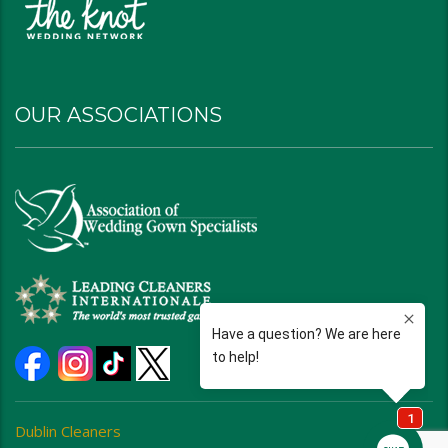
OUR ASSOCIATIONS
Dublin Cleaners