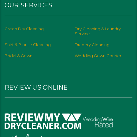
OUR SERVICES
Green Dry Cleaning
Dry Cleaning & Laundry
Service
Shirt & Blouse Cleaning
Drapery Cleaning
Bridal & Gown
Wedding Gown Courier
REVIEW US ONLINE