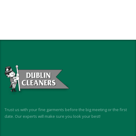
Trust us with your fine garments before the big meeting or the first
date. Our experts will make sure you look your best!