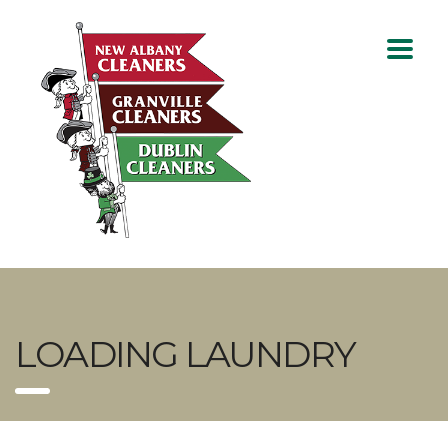
LOADING LAUNDRY