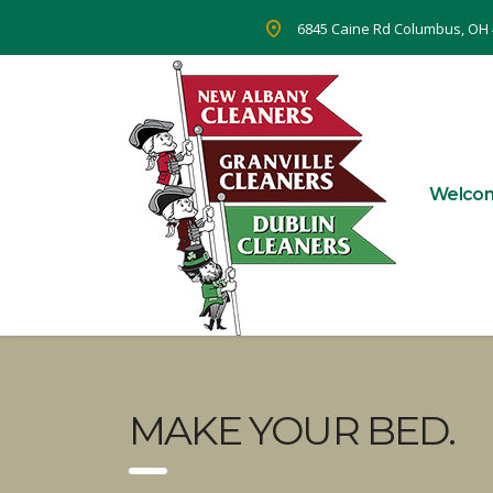
6845 Caine Rd Columbus, OH
Welco
MAKE YOUR BED.