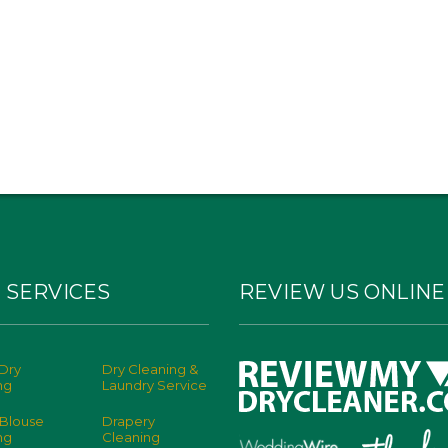
 SERVICES
REVIEW US ONLINE
Dry
Dry Cleaning &
ng
Laundry Service
 Blouse
Drapery
ng
Cleaning