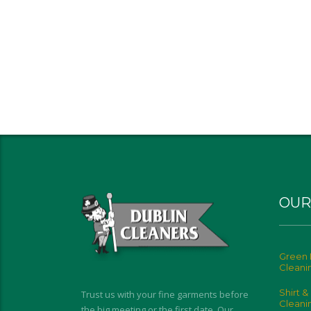
OUR
Green 
Cleani
Shirt &
Trust us with your fine garments before
Cleani
the big meeting or the first date. Our