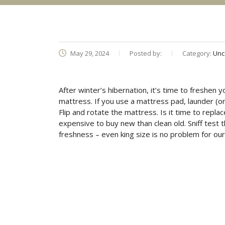
May 29, 2024
Posted by:
Category:
Unc
After winter’s hibernation, it’s time to freshen
mattress. If you use a mattress pad, launder (or 
Flip and rotate the mattress. Is it time to replac
expensive to buy new than clean old. Sniff test 
freshness – even king size is no problem for our 