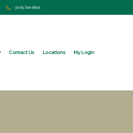
(614) 764-9934
y
Contact Us
Locations
My Login