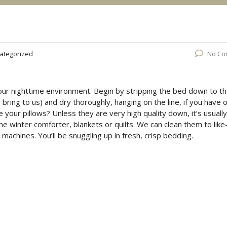
ategorized
No Co
 your nighttime environment. Begin by stripping the bed down to t
bring to us) and dry thoroughly, hanging on the line, if you have 
e your pillows? Unless they are very high quality down, it’s usually
the winter comforter, blankets or quilts. We can clean them to lik
machines. You’ll be snuggling up in fresh, crisp bedding.