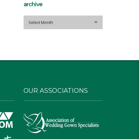
archive
archive
Select Month
OUR ASSOCIATIONS