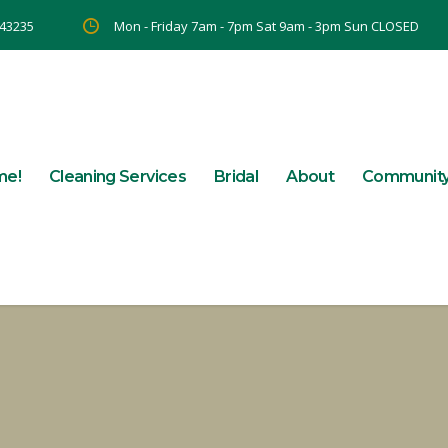
 43235
Mon - Friday 7am - 7pm Sat 9am - 3pm Sun CLOSED
me!
Cleaning Services
Bridal
About
Communit