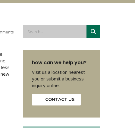
mments
he
one.
how can we help you?
 less
Visit us a location nearest
e-new
you or submit a business
inquiry online.
CONTACT US