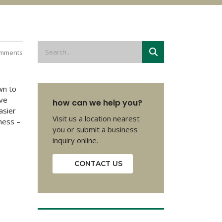
mments
wn to
ave
how can we help you?
asier
Visit us a location nearest
hness –
you or submit a business
inquiry online.
CONTACT US