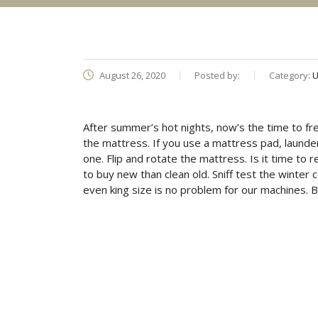
August 26, 2020
Posted by:
Category:
U
After summer’s hot nights, now’s the time to f
the mattress. If you use a mattress pad, launder 
one. Flip and rotate the mattress. Is it time to 
to buy new than clean old. Sniff test the winter
even king size is no problem for our machines. B