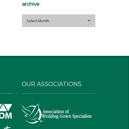
archive
archive
Select Month
OUR ASSOCIATIONS