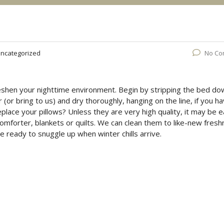
ncategorized
No Co
reshen your nighttime environment. Begin by stripping the bed do
(or bring to us) and dry thoroughly, hanging on the line, if you h
replace your pillows? Unless they are very high quality, it may be e
 comforter, blankets or quilts. We can clean them to like-new fres
e ready to snuggle up when winter chills arrive.