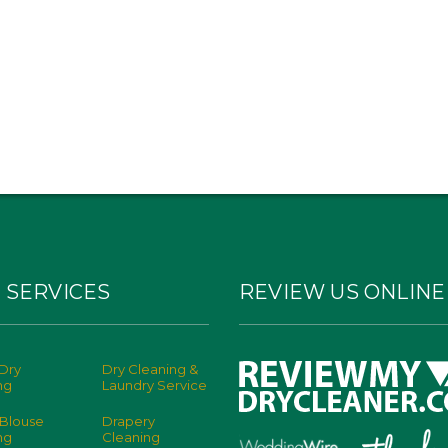
 SERVICES
REVIEW US ONLINE
Dry
Dry Cleaning &
ng
Laundry Service
 Blouse
Drapery
ng
Cleaning