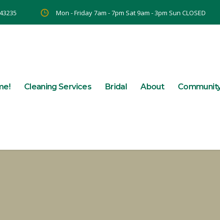
 43235
Mon - Friday 7am - 7pm Sat 9am - 3pm Sun CLOSED
me!
Cleaning Services
Bridal
About
Communit