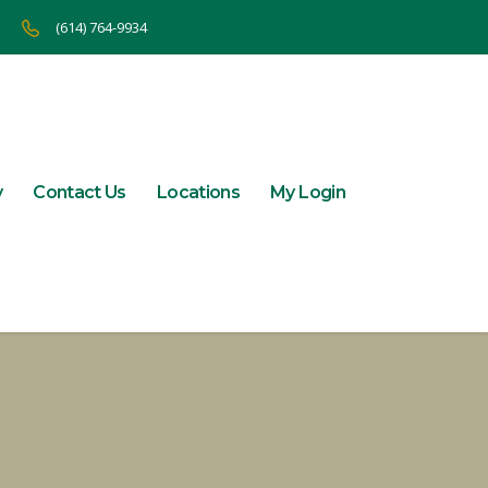
(614) 764-9934
y
Contact Us
Locations
My Login