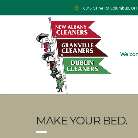
6845 Caine Rd Columbus, OH
Welco
MAKE YOUR BED.