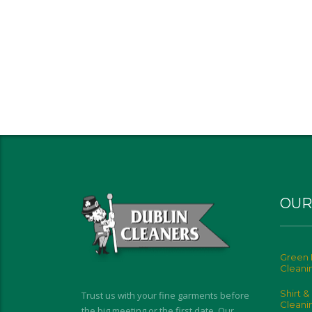
OUR
Green 
Cleani
Shirt &
Trust us with your fine garments before
Cleani
the big meeting or the first date. Our