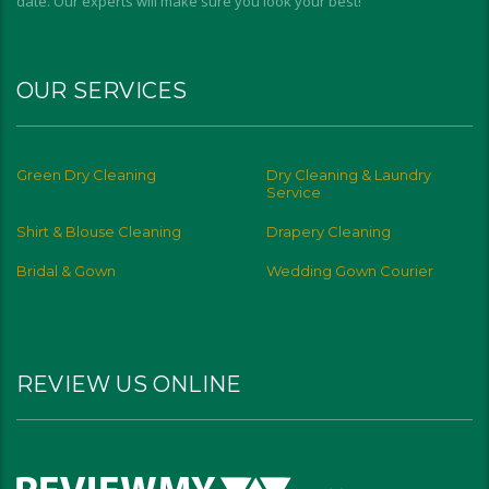
date. Our experts will make sure you look your best!
OUR SERVICES
Green Dry Cleaning
Dry Cleaning & Laundry
Service
Shirt & Blouse Cleaning
Drapery Cleaning
Bridal & Gown
Wedding Gown Courier
REVIEW US ONLINE