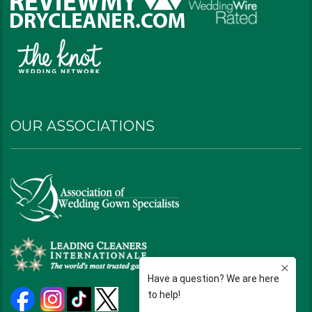
OUR ASSOCIATIONS