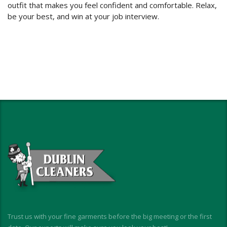
outfit that makes you feel confident and comfortable. Relax,
be your best, and win at your job interview.
Trust us with your fine garments before the big meeting or the first