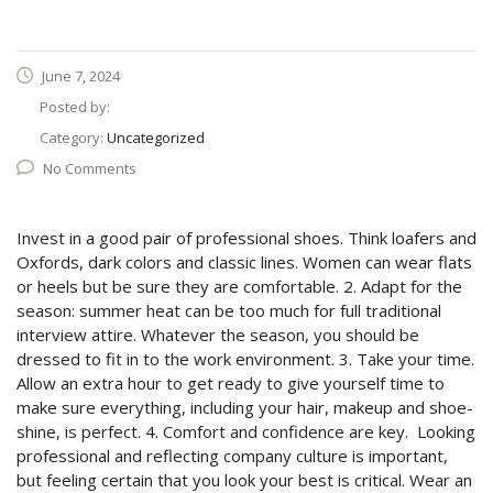
June 7, 2024
Posted by:
Category:
Uncategorized
No Comments
Invest in a good pair of professional shoes. Think loafers and
Oxfords, dark colors and classic lines. Women can wear flats
or heels but be sure they are comfortable. 2. Adapt for the
season: summer heat can be too much for full traditional
interview attire. Whatever the season, you should be
dressed to fit in to the work environment. 3. Take your time.
Allow an extra hour to get ready to give yourself time to
make sure everything, including your hair, makeup and shoe-
shine, is perfect. 4. Comfort and confidence are key. Looking
professional and reflecting company culture is important,
but feeling certain that you look your best is critical. Wear an