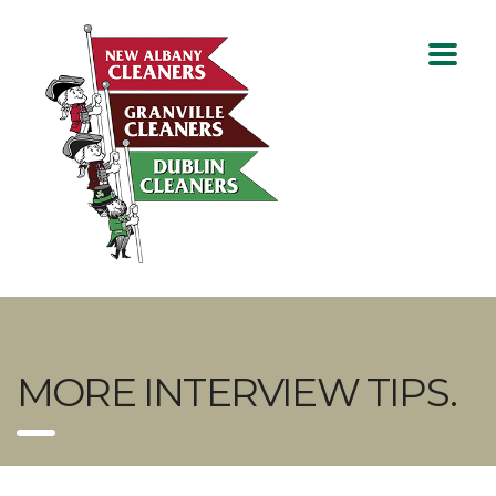
MORE INTERVIEW TIPS.