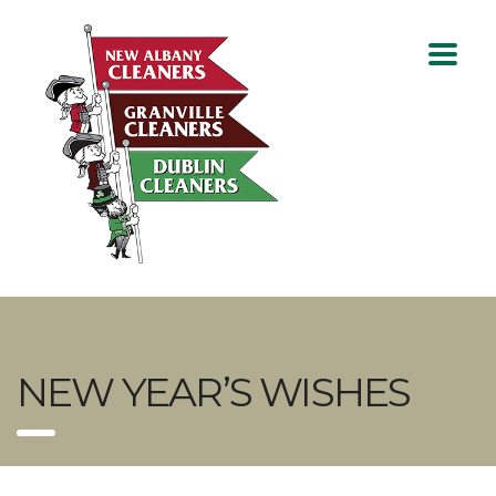
NEW YEAR’S WISHES