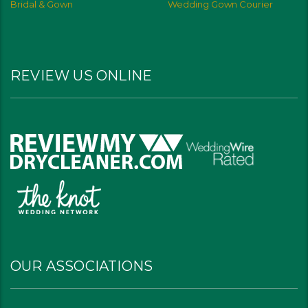
Bridal & Gown
Wedding Gown Courier
REVIEW US ONLINE
OUR ASSOCIATIONS