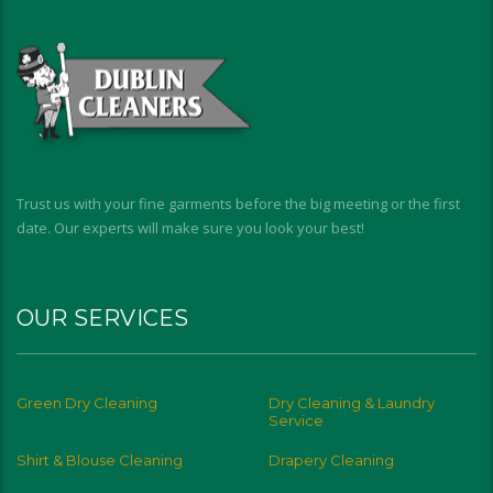
Trust us with your fine garments before the big meeting or the first
date. Our experts will make sure you look your best!
OUR SERVICES
Green Dry Cleaning
Dry Cleaning & Laundry
Service
Shirt & Blouse Cleaning
Drapery Cleaning