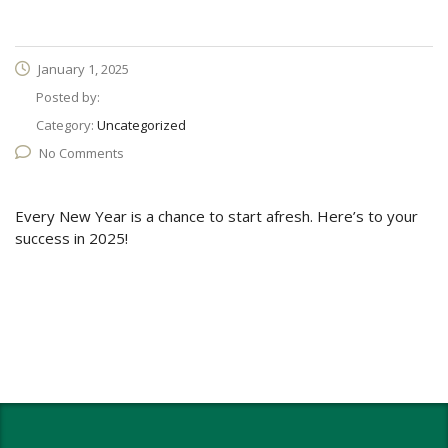
January 1, 2025
Posted by:
Category:
Uncategorized
No Comments
Every New Year is a chance to start afresh. Here’s to your
success in 2025!