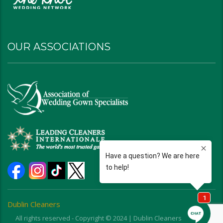
OUR ASSOCIATIONS
Dublin Cleaners
All rights reserved - Copyright © 2024 | Dublin Cleaners | Ohio |