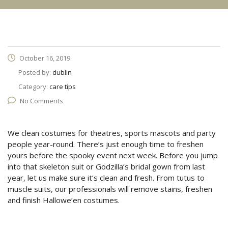
October 16, 2019
Posted by:
dublin
Category:
care tips
No Comments
We clean costumes for theatres, sports mascots and party
people year-round. There’s just enough time to freshen
yours before the spooky event next week. Before you jump
into that skeleton suit or Godzilla’s bridal gown from last
year, let us make sure it’s clean and fresh. From tutus to
muscle suits, our professionals will remove stains, freshen
and finish Hallowe’en costumes.