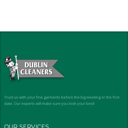
Trust us with your fine garments before the big meeting or the first
date. Our experts will make sure you look your best!
OUR SERVICES