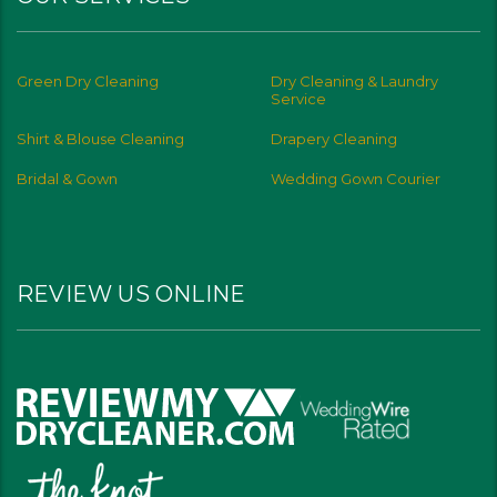
Green Dry Cleaning
Dry Cleaning & Laundry
Service
Shirt & Blouse Cleaning
Drapery Cleaning
Bridal & Gown
Wedding Gown Courier
REVIEW US ONLINE