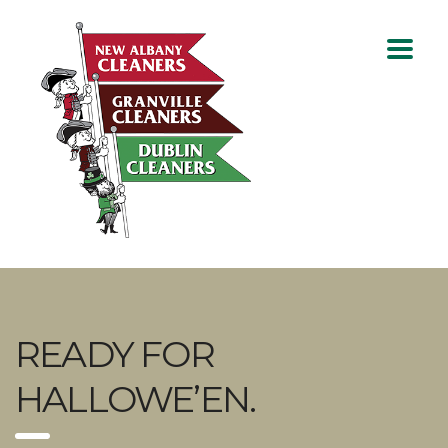
READY FOR
HALLOWE’EN.