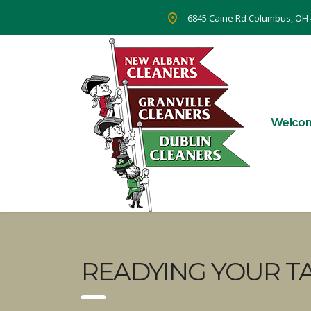
6845 Caine Rd Columbus, OH
Welco
READYING YOUR TA