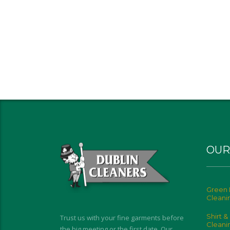
OUR
Green 
Cleani
Shirt &
Trust us with your fine garments before
Cleani
the big meeting or the first date. Our