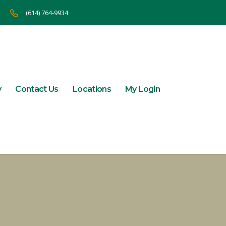
(614) 764-9934
y
Contact Us
Locations
My Login