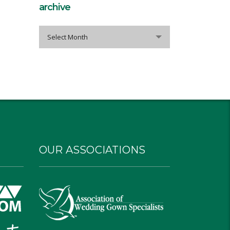
archive
archive
Select Month
OUR ASSOCIATIONS