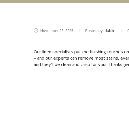
November 23, 2025
Posted by:
dublin
Our linen specialists put the finishing touches o
– and our experts can remove most stains, even o
and they’ll be clean and crisp for your Thanksgivi