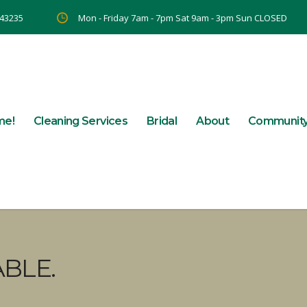
 43235
Mon - Friday 7am - 7pm Sat 9am - 3pm Sun CLOSED
me!
Cleaning Services
Bridal
About
Communit
BLE.