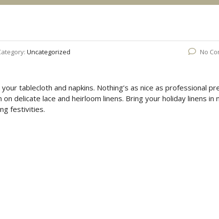
Category:
Uncategorized
No Co
n your tablecloth and napkins. Nothing’s as nice as professional pr
n delicate lace and heirloom linens. Bring your holiday linens in
ng festivities.