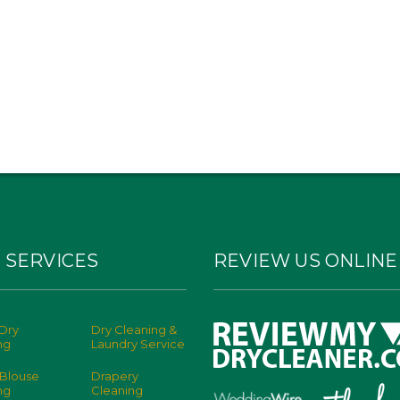
 SERVICES
REVIEW US ONLINE
Dry
Dry Cleaning &
ng
Laundry Service
 Blouse
Drapery
ng
Cleaning