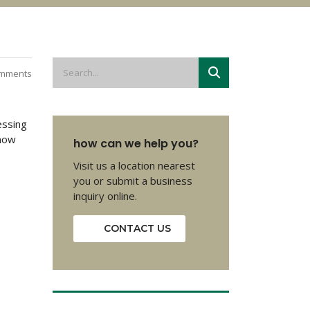
mments
essing
 now
how can we help you?
Visit us a location nearest
you or submit a business
inquiry online.
CONTACT US