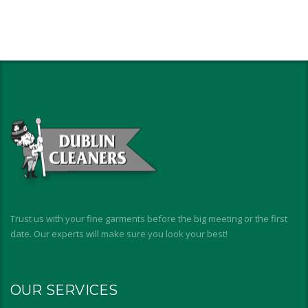
Trust us with your fine garments before the big meeting or the first
date. Our experts will make sure you look your best!
OUR SERVICES