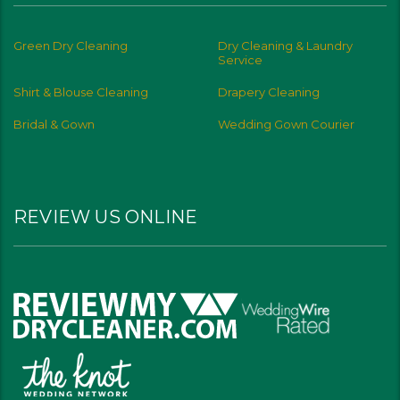
Green Dry Cleaning
Dry Cleaning & Laundry
Service
Shirt & Blouse Cleaning
Drapery Cleaning
Bridal & Gown
Wedding Gown Courier
REVIEW US ONLINE