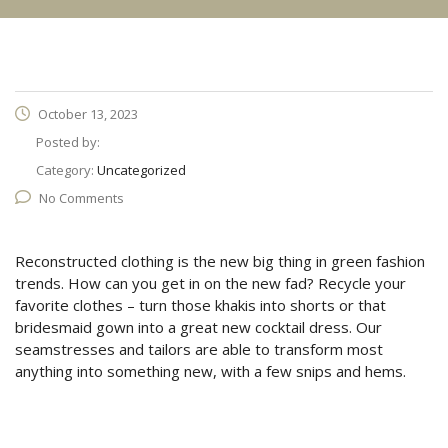
October 13, 2023
Posted by:
Category:
Uncategorized
No Comments
Reconstructed clothing is the new big thing in green fashion
trends. How can you get in on the new fad? Recycle your
favorite clothes – turn those khakis into shorts or that
bridesmaid gown into a great new cocktail dress. Our
seamstresses and tailors are able to transform most
anything into something new, with a few snips and hems.