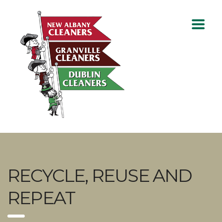
RECYCLE, REUSE AND
REPEAT