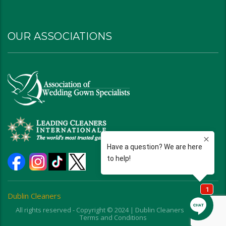
OUR ASSOCIATIONS
Dublin Cleaners
All rights reserved - Copyright © 2024 | Dublin Cleaners | Ohio |
Terms and Conditions