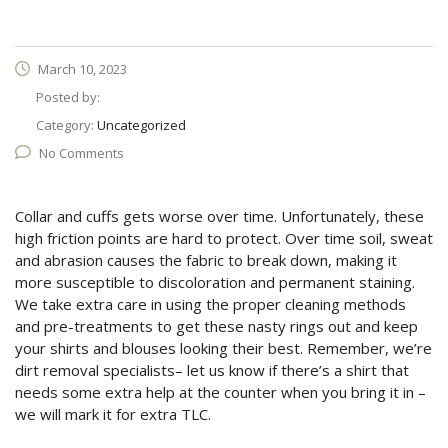
March 10, 2023
Posted by:
Category:
Uncategorized
No Comments
Collar and cuffs gets worse over time. Unfortunately, these
high friction points are hard to protect. Over time soil, sweat
and abrasion causes the fabric to break down, making it
more susceptible to discoloration and permanent staining.
We take extra care in using the proper cleaning methods
and pre-treatments to get these nasty rings out and keep
your shirts and blouses looking their best. Remember, we’re
dirt removal specialists– let us know if there’s a shirt that
needs some extra help at the counter when you bring it in –
we will mark it for extra TLC.