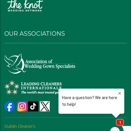
OUR ASSOCIATIONS
Dublin Cleaners