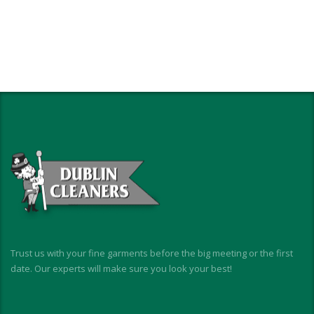
Trust us with your fine garments before the big meeting or the first
date. Our experts will make sure you look your best!