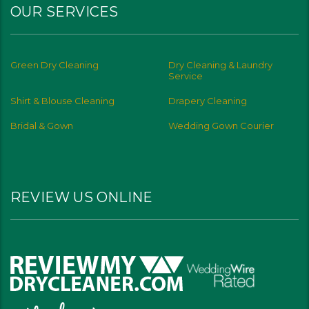
OUR SERVICES
Green Dry Cleaning
Dry Cleaning & Laundry
Service
Shirt & Blouse Cleaning
Drapery Cleaning
Bridal & Gown
Wedding Gown Courier
REVIEW US ONLINE