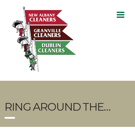
RING AROUND THE…