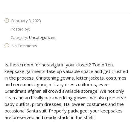
February 3, 2023
Posted by:
Category:
Uncategorized
No Comments
Is there room for nostalgia in your closet? Too often,
keepsake garments take up valuable space and get crushed
in the process. Christening gowns, letter jackets, costumes
and ceremonial garb, military dress uniforms, even
Grandma’s afghan all crowd available storage. We not only
clean and archivally pack wedding gowns, we also preserve
baby outfits, prom dresses, Halloween costumes and the
occasional Santa suit. Properly packaged, your keepsakes
are preserved and ready stack on the shelf.