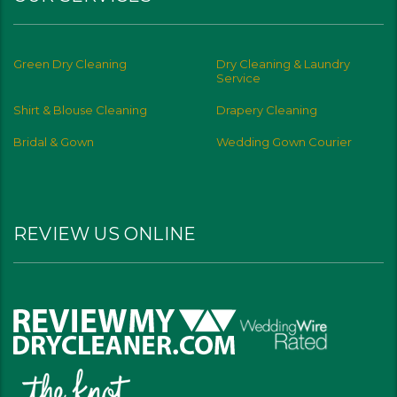
Green Dry Cleaning
Dry Cleaning & Laundry
Service
Shirt & Blouse Cleaning
Drapery Cleaning
Bridal & Gown
Wedding Gown Courier
REVIEW US ONLINE