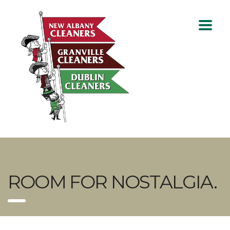
ROOM FOR NOSTALGIA.