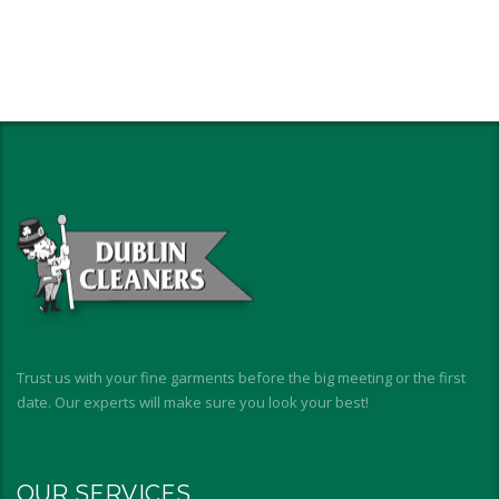
Trust us with your fine garments before the big meeting or the first
date. Our experts will make sure you look your best!
OUR SERVICES