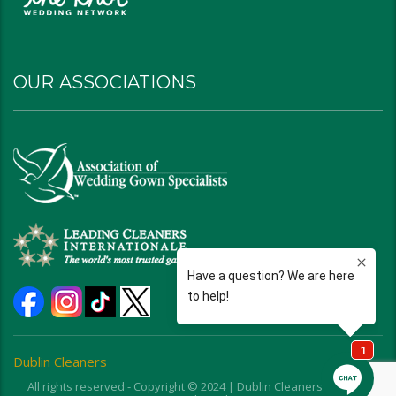
OUR ASSOCIATIONS
Dublin Cleaners
All rights reserved - Copyright © 2024 | Dublin Cleaners | Ohio |