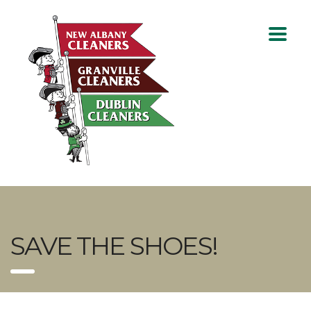
SAVE THE SHOES!