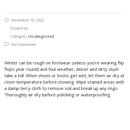
December 16, 2022
Posted by:
Category:
Uncategorized
No Comments
Winter can be rough on footwear (unless you’re wearing flip
flops year round) and foul weather, deicer and dirty slush
take a toll. When shoes or boots get wet, let them air dry at
room temperature before stowing. Wipe stained areas with
a damp terry cloth to remove soil and break up any rings.
Thoroughly air dry before polishing or waterproofing.