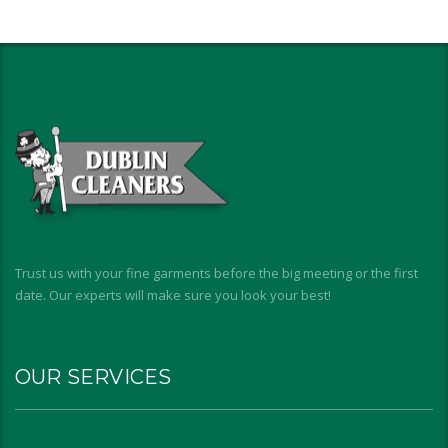
Trust us with your fine garments before the big meeting or the first
date. Our experts will make sure you look your best!
OUR SERVICES