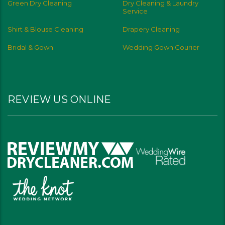
Green Dry Cleaning
Dry Cleaning & Laundry
Service
Shirt & Blouse Cleaning
Drapery Cleaning
Bridal & Gown
Wedding Gown Courier
REVIEW US ONLINE