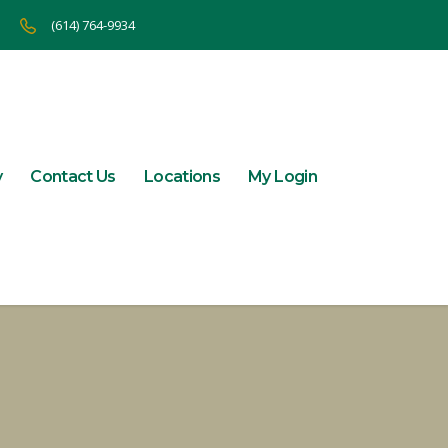
(614) 764-9934
y
Contact Us
Locations
My Login