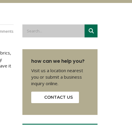
mments
brics,
y
how can we help you?
ave it
Visit us a location nearest
you or submit a business
inquiry online.
CONTACT US