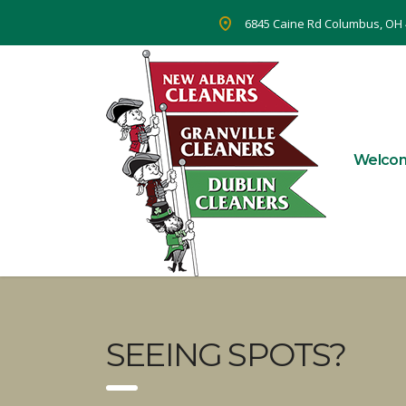
6845 Caine Rd Columbus, OH
Welco
SEEING SPOTS?