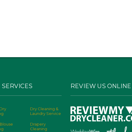
 SERVICES
REVIEW US ONLINE
Dry
Dry Cleaning &
ng
Laundry Service
 Blouse
Drapery
ng
Cleaning