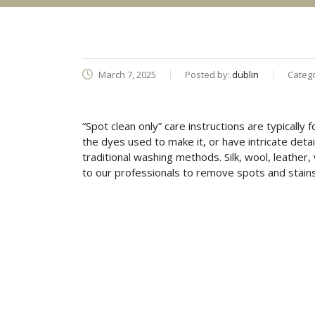
March 7, 2025
Posted by:
dublin
Categ
“Spot clean only” care instructions are typically
the dyes used to make it, or have intricate det
traditional washing methods. Silk, wool, leather,
to our professionals to remove spots and stains 