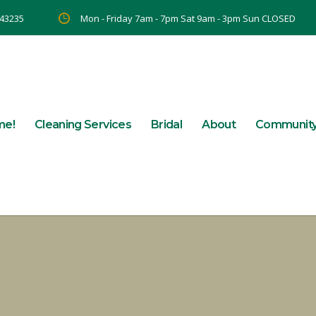
 43235
Mon - Friday 7am - 7pm Sat 9am - 3pm Sun CLOSED
me!
Cleaning Services
Bridal
About
Communit