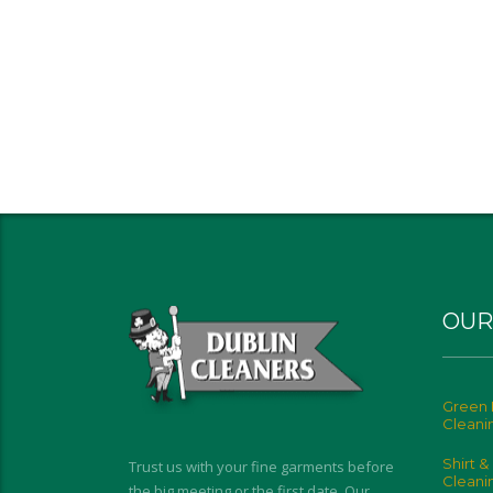
OUR
Green 
Cleani
Shirt &
Trust us with your fine garments before
Cleani
the big meeting or the first date. Our