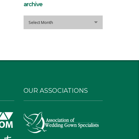
archive
archive
Select Month
OUR ASSOCIATIONS