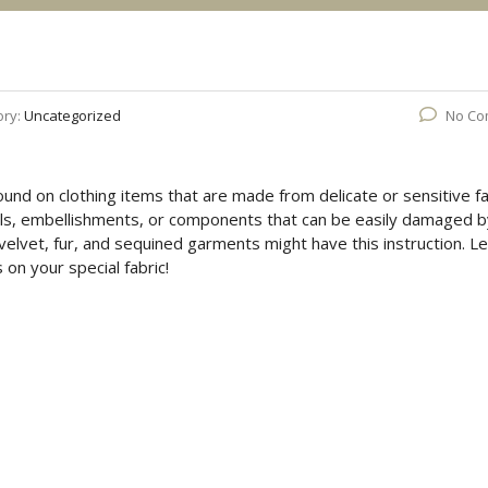
ory:
Uncategorized
No Co
 found on clothing items that are made from delicate or sensitive fa
ails, embellishments, or components that can be easily damaged b
 velvet, fur, and sequined garments might have this instruction. Le
on your special fabric!